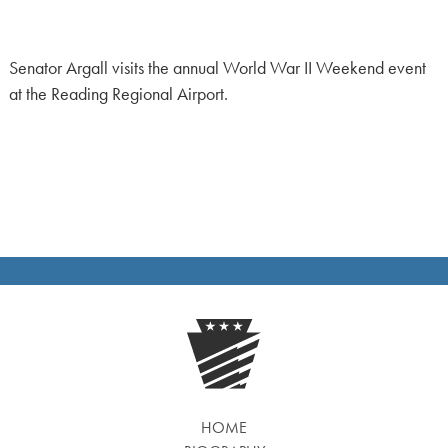
Senator Argall visits the annual World War II Weekend event
at the Reading Regional Airport.
HOME