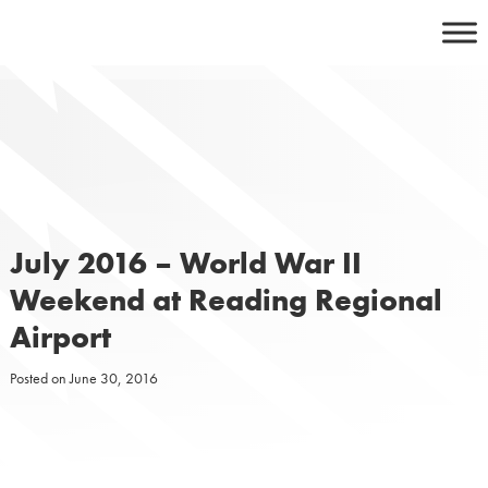
Skip
to
content
July 2016 – World War II
Weekend at Reading Regional
Airport
Posted on
June 30, 2016