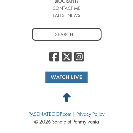
BIOGRAPHY
CONTACT ME
LATEST NEWS
Search
for:
Facebook
Twitter
Insta
WATCH LIVE
Back
to
PASENATEGOP.com
|
Privacy Policy
Top
© 2026 Senate of Pennsylvania