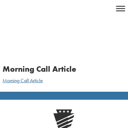
Skip
to
content
Morning Call Article
Morning Call Article