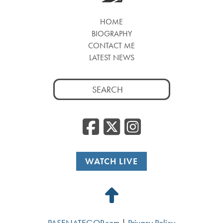
HOME
BIOGRAPHY
CONTACT ME
LATEST NEWS
Search
for:
Facebook
Twitter
Insta
WATCH LIVE
Back
to