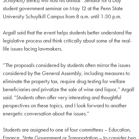
Schuylkill/Berks) will host his annual “Senator for a Day”
student government seminar on May 12 at the Penn State
University Schuylkill Campus from 8 a.m. until 1:30 p.m.
Argall said that the event helps students better understand the
legislative process and think critically about some of the real-
life issues facing lawmakers.
“The proposals considered by students often mirror the issues
considered by the General Assembly, including measures to
eliminate the property tax, require drug testing for welfare
beneficiaries and privatize the sale of wine and liquor,” Argall
said. “Students often offer very interesting and thoughtful
perspectives on these topics, and I look forward to another
energetic conversation about the issues.”
Students are assigned to one of four committees – Education,
Finance, State Government or Transportation – to consider two