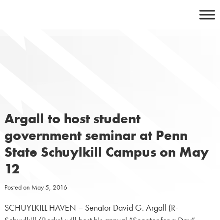
Skip
to
content
Argall to host student
government seminar at Penn
State Schuylkill Campus on May
12
Posted on
May 5, 2016
SCHUYLKILL HAVEN – Senator David G. Argall (R-