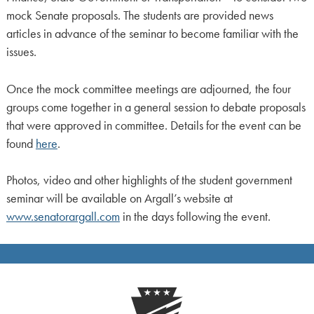
mock Senate proposals. The students are provided news
articles in advance of the seminar to become familiar with the
issues.
Once the mock committee meetings are adjourned, the four
groups come together in a general session to debate proposals
that were approved in committee. Details for the event can be
found
here
.
Photos, video and other highlights of the student government
seminar will be available on Argall’s website at
www.senatorargall.com
in the days following the event.