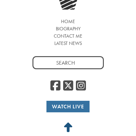
HOME
BIOGRAPHY
CONTACT ME
LATEST NEWS
Search
for:
Facebook
Twitter
Insta
WATCH LIVE
Back