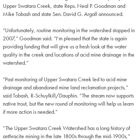
Upper Swatara Creek, state Reps. Neal P. Goodman and
Mike Tobash and state Sen. David G. Argall announced.
“Unfortunately, routine monitoring in the watershed stopped in
2007,” Goodman said. “I’m pleased that the state is again
providing funding that will give us a fresh look at the water
quality in the creek and locations of acid mine drainage in the
watershed.”
“Past monitoring of Upper Swatara Creek led to acid mine
drainage and abandoned mine land reclamation projects,”
said Tobash, R-Schuylkill/Dauphin. “The stream now supports
native trout, but the new round of monitoring will help us learn
if more action is needed.”
“The Upper Swatara Creek Watershed has a long history of
anthracite mining in the late 1800s through the mid-1900s,”