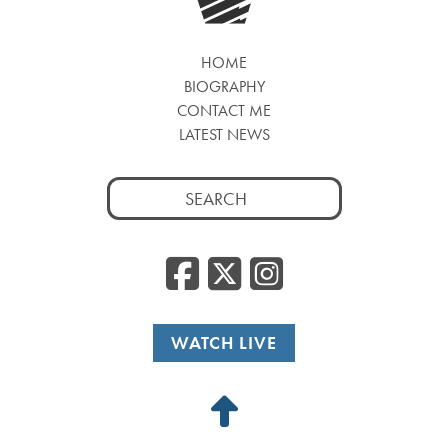
HOME
BIOGRAPHY
CONTACT ME
LATEST NEWS
Search
for:
Facebook
Twitter
Insta
WATCH LIVE
Back
to