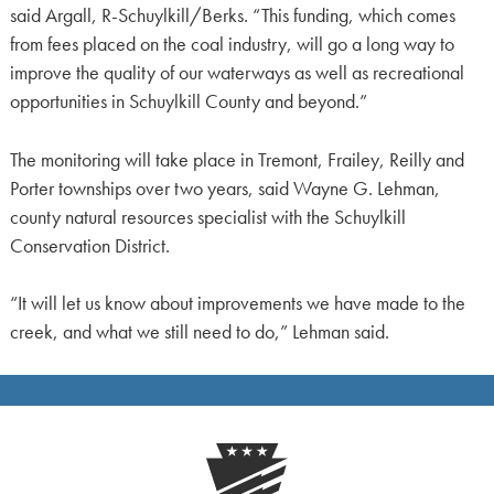
said Argall, R-Schuylkill/Berks. “This funding, which comes
from fees placed on the coal industry, will go a long way to
improve the quality of our waterways as well as recreational
opportunities in Schuylkill County and beyond.”
The monitoring will take place in Tremont, Frailey, Reilly and
Porter townships over two years, said Wayne G. Lehman,
county natural resources specialist with the Schuylkill
Conservation District.
“It will let us know about improvements we have made to the
creek, and what we still need to do,” Lehman said.