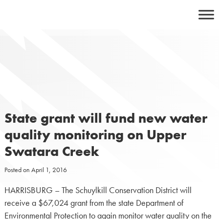
Skip
to
content
State grant will fund new water
quality monitoring on Upper
Swatara Creek
Posted on
April 1, 2016
HARRISBURG – The Schuylkill Conservation District will
receive a $67,024 grant from the state Department of
Environmental Protection to again monitor water quality on the