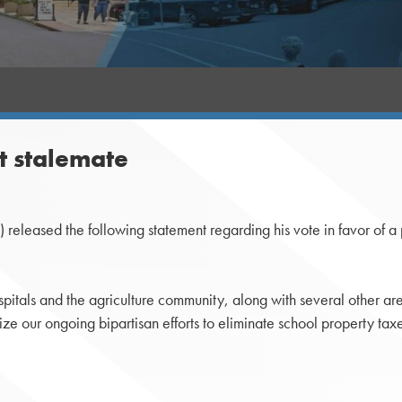
t stalemate
leased the following statement regarding his vote in favor of a p
ospitals and the agriculture community, along with several other 
ize our ongoing bipartisan efforts to eliminate school property taxe