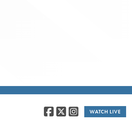
Facebook
Twitter
Instag
WATCH LIVE