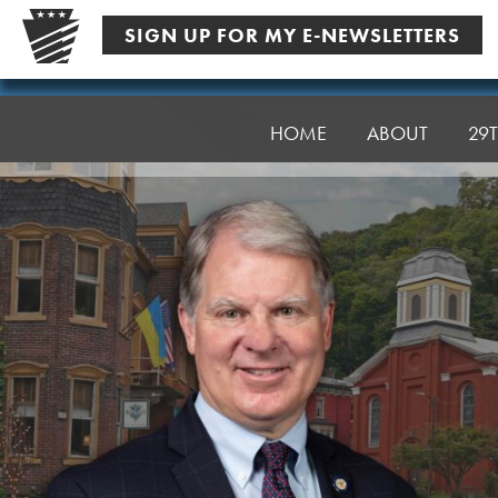
Skip
SIGN UP FOR MY E-NEWSLETTERS
to
content
Senator
Argall
HOME
ABOUT
29T