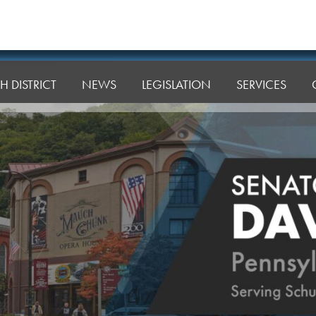
H DISTRICT
NEWS
LEGISLATION
SERVICES