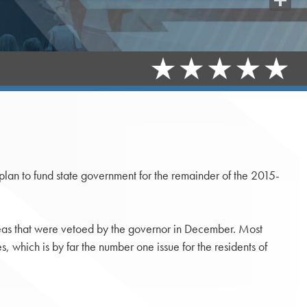
Share
lan to fund state government for the remainder of the 2015-
areas that were vetoed by the governor in December. Most
s, which is by far the number one issue for the residents of