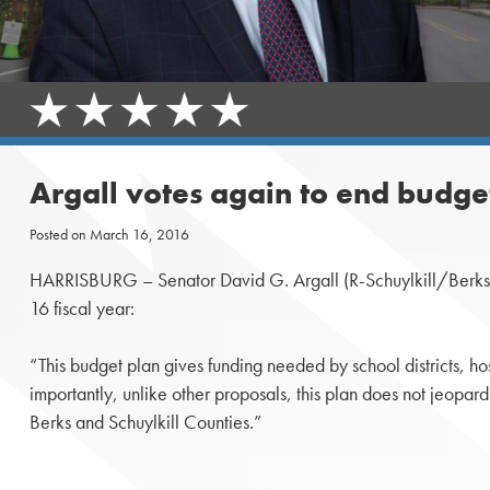
Argall votes again to end budge
Posted on
March 16, 2016
HARRISBURG – Senator David G. Argall (R-Schuylkill/Berks) re
16 fiscal year:
“This budget plan gives funding needed by school districts, h
importantly, unlike other proposals, this plan does not jeopard
Berks and Schuylkill Counties.”