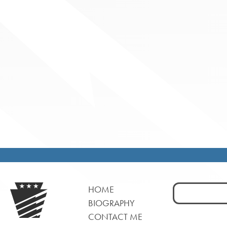
Search
HOME
for:
BIOGRAPHY
CONTACT ME