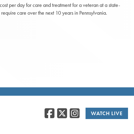
st per day for care and treatment for a veteran at a state-
 require care over the next 10 years in Pennsylvania.
Facebook
Twitter
Instag
WATCH LIVE