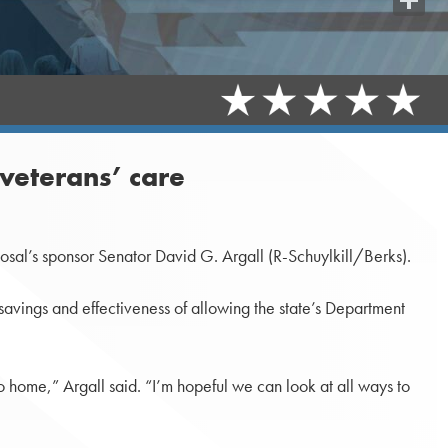
Share
 veterans’ care
osal’s sponsor Senator David G. Argall (R-Schuylkill/Berks).
savings and effectiveness of allowing the state’s Department
to home,” Argall said. “I’m hopeful we can look at all ways to