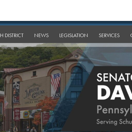
H DISTRICT
NEWS
LEGISLATION
SERVICES