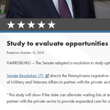
Study to evaluate opportunities 
Posted on
October 13, 2015
HARRISBURG – The Senate adopted a resolution to study option
Senate Resolution 171
directs the Pennsylvania Legislative
of Military and Veterans Affairs to partner with the private sec
“This study will show if the state can alleviate waiting lists 
partner with the private sector to provide expanded care for o