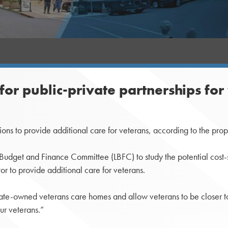
for public-private partnerships for
s to provide additional care for veterans, according to the prop
 Budget and Finance Committee (LBFC) to study the potential cost-
tor to provide additional care for veterans.
at state-owned veterans care homes and allow veterans to be closer 
ur veterans.”