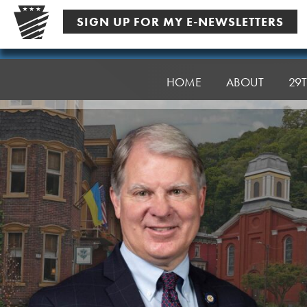
Skip
SIGN UP FOR MY E-NEWSLETTERS
to
content
Senator
Argall
HOME
ABOUT
29T