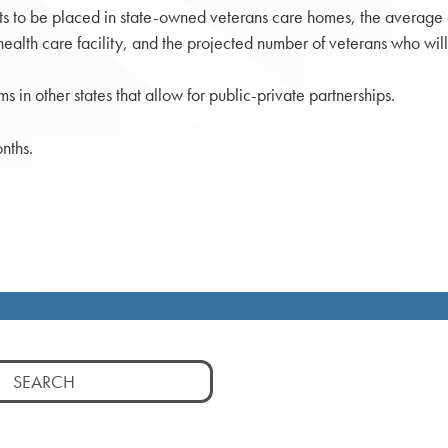
ts to be placed in state-owned veterans care homes, the average co
alth care facility, and the projected number of veterans who will
s in other states that allow for public-private partnerships.
nths.