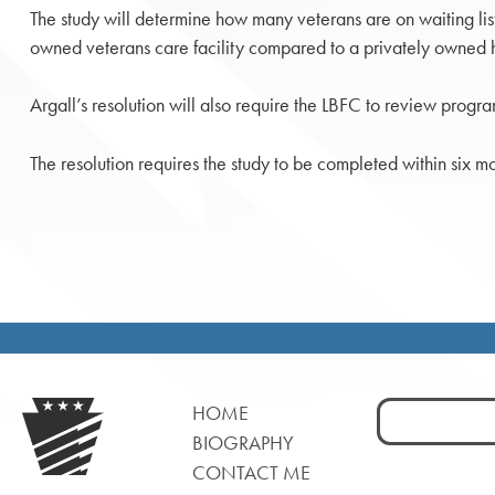
The study will determine how many veterans are on waiting lis
owned veterans care facility compared to a privately owned he
Argall’s resolution will also require the LBFC to review program
The resolution requires the study to be completed within six mo
Search
HOME
for:
BIOGRAPHY
CONTACT ME