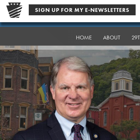
Skip
SIGN UP FOR MY E-NEWSLETTERS
to
content
Senator
Argall
HOME
ABOUT
29T