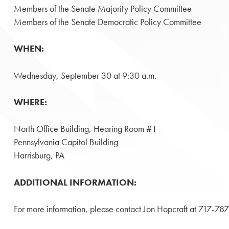
Members of the Senate Majority Policy Committee
Members of the Senate Democratic Policy Committee
WHEN:
Wednesday, September 30 at 9:30 a.m.
WHERE:
North Office Building, Hearing Room #1
Pennsylvania Capitol Building
Harrisburg, PA
ADDITIONAL INFORMATION:
For more information, please contact Jon Hopcraft at 717-7