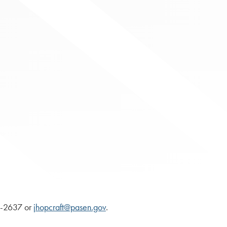
87-2637 or
jhopcraft@pasen.gov
.