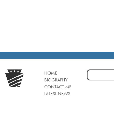
Search
HOME
for:
BIOGRAPHY
CONTACT ME
LATEST NEWS