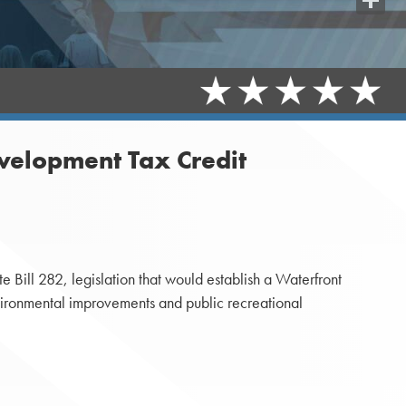
Share
velopment Tax Credit
Bill 282, legislation that would establish a Waterfront
ironmental improvements and public recreational