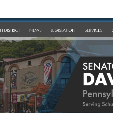
H DISTRICT
NEWS
LEGISLATION
SERVICES