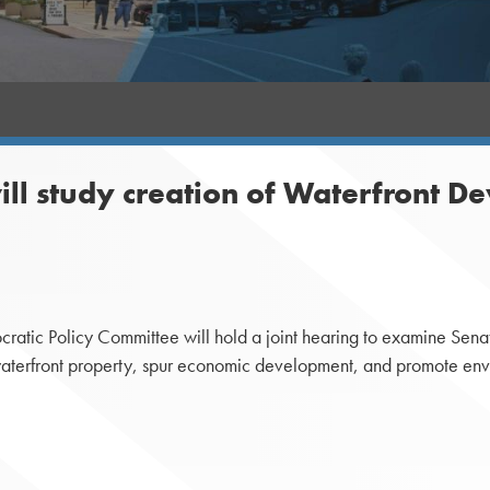
l study creation of Waterfront De
ic Policy Committee will hold a joint hearing to examine Senate 
waterfront property, spur economic development, and promote env