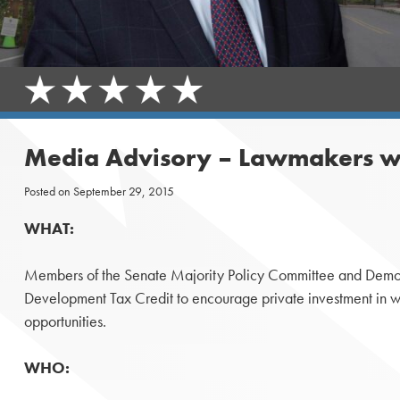
Media Advisory – Lawmakers wil
Posted on
September 29, 2015
WHAT:
Members of the Senate Majority Policy Committee and Democrat
Development Tax Credit to encourage private investment in 
opportunities.
WHO: