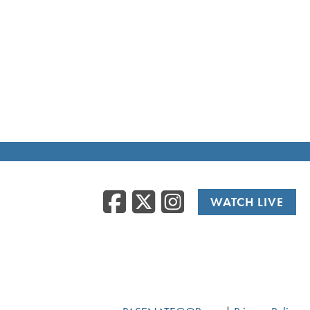
Facebook
Twitter
Instag
WATCH LIVE