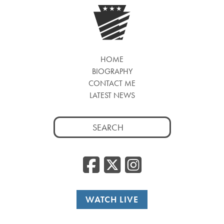
HOME
BIOGRAPHY
CONTACT ME
LATEST NEWS
Search
for:
Facebook
Twitter
Insta
WATCH LIVE