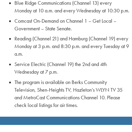
Blue Ridge Communications (Channel 13) every
Monday at 10 a.m. and every Wednesday at 10:30 p.m.
Comcast On-Demand on Channel 1 – Get Local –
Government – State Senate.
Reading (Channel 21) and Hamburg (Channel 19) every
Monday at 3 p.m. and 8:30 p.m. and every Tuesday at 9
a.m.
Service Electric (Channel 19) the 2nd and 4th
Wednesday at 7 p.m.
The program is available on Berks Community
Television, Shen-Heights TV, Hazleton’s WLYN TV 35
and MetroCast Communications Channel 10. Please
check local listings for air times.