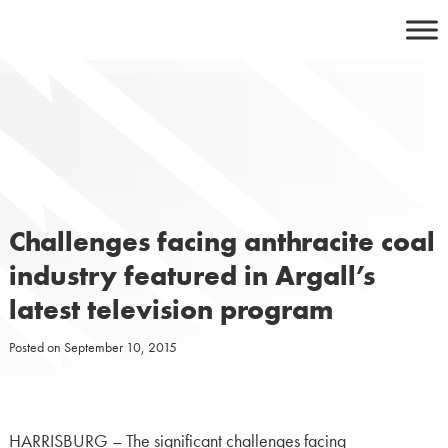
Skip
to
content
Challenges facing anthracite coal
industry featured in Argall’s
latest television program
Posted on
September 10, 2015
HARRISBURG – The significant challenges facing