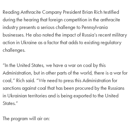
Reading Anthracite Company President Brian Rich testified
during the hearing that foreign competition in the anthracite
industry presents a serious challenge to Pennsylvania
businesses. He also noted the impact of Russia’s recent military
action in Ukraine as a factor that adds to existing regulatory
challenges.
“In the United States, we have a war on coal by this
Administration, but in other parts of the world, there is a war for
coal,” Rich said. “We need to press this Administration for
sanctions against coal that has been procured by the Russians
in Ukrainian territories and is being exported to the United
States.”
The program will air on: