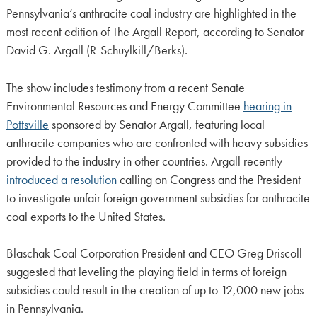
Pennsylvania’s anthracite coal industry are highlighted in the
most recent edition of The Argall Report, according to Senator
David G. Argall (R-Schuylkill/Berks).
The show includes testimony from a recent Senate
Environmental Resources and Energy Committee
hearing in
Pottsville
sponsored by Senator Argall, featuring local
anthracite companies who are confronted with heavy subsidies
provided to the industry in other countries. Argall recently
introduced a resolution
calling on Congress and the President
to investigate unfair foreign government subsidies for anthracite
coal exports to the United States.
Blaschak Coal Corporation President and CEO Greg Driscoll
suggested that leveling the playing field in terms of foreign
subsidies could result in the creation of up to 12,000 new jobs
in Pennsylvania.