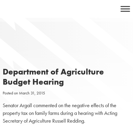
Skip
to
content
Department of Agriculture
Budget Hearing
Posted on
March 31, 2015
Senator Argall commented on the negative effects of the
property tax on family farms during a hearing with Acting
Secretary of Agriculture Russell Redding.