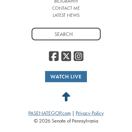
BIOGRAPHY
CONTACT ME
LATEST NEWS
Search
for:
Facebook
Twitter
Insta
WATCH LIVE
Back
to
PASENATEGOP.com
|
Privacy Policy
Top
© 2026 Senate of Pennsylvania