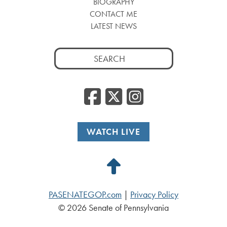
BIOGRAPHY
CONTACT ME
LATEST NEWS
Search
for:
Facebook
Twitter
Insta
WATCH LIVE
Back
to
PASENATEGOP.com
|
Privacy Policy
Top
© 2026 Senate of Pennsylvania