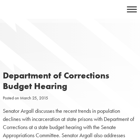
Skip
to
content
Department of Corrections
Budget Hearing
Posted on
March 25, 2015
Senator Argall discusses the recent trends in population
declines with incarceration at state prisons with Department of
Corrections at a state budget hearing with the Senate
Appropriations Committee. Senator Argall also addresses