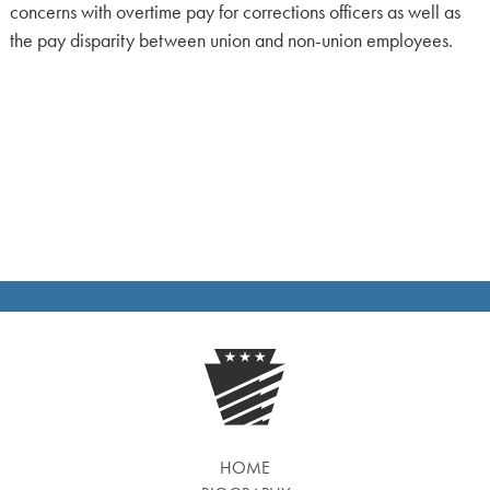
concerns with overtime pay for corrections officers as well as
the pay disparity between union and non-union employees.
HOME