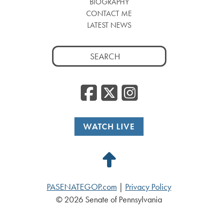
BIOGRAPHY
CONTACT ME
LATEST NEWS
Search
for:
Facebook
Twitter
Insta
WATCH LIVE
Back
to
PASENATEGOP.com
|
Privacy Policy
Top
© 2026 Senate of Pennsylvania