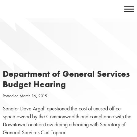
Skip
to
content
Department of General Services
Budget Hearing
Posted on
March 16, 2015
Senator Dave Argall questioned the cost of unused office
space owned by the Commonwealth and compliance with the
Downtown Location Law during a hearing with Secretary of
General Services Curt Topper.