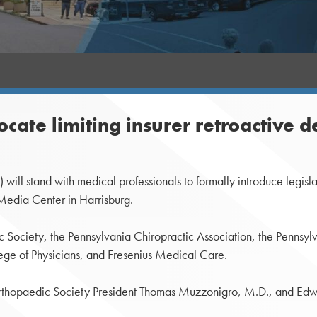
cate limiting insurer retroactive d
stand with medical professionals to formally introduce legislation 
Media Center in Harrisburg.
c Society, the Pennsylvania Chiropractic Association, the Pennsy
ege of Physicians, and Fresenius Medical Care.
Orthopaedic Society President Thomas Muzzonigro, M.D., and Edw