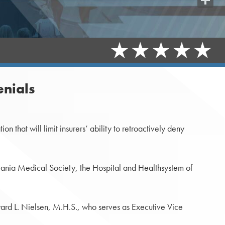
Share
enials
that will limit insurers’ ability to retroactively deny
lvania Medical Society, the Hospital and Healthsystem of
ard L. Nielsen, M.H.S., who serves as Executive Vice