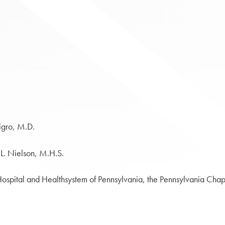
igro, M.D.
 L. Nielson, M.H.S.
ospital and Healthsystem of Pennsylvania, the Pennsylvania Chapt