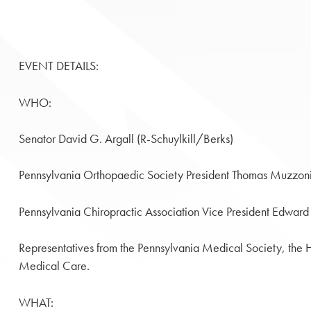
EVENT DETAILS:
WHO:
Senator David G. Argall (R-Schuylkill/Berks)
Pennsylvania Orthopaedic Society President Thomas Muzzon
Pennsylvania Chiropractic Association Vice President Edward
Representatives from the Pennsylvania Medical Society, the H
Medical Care.
WHAT: