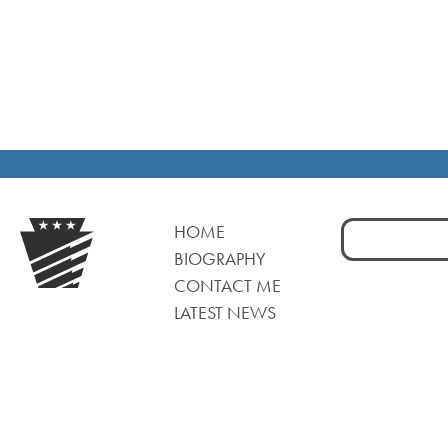
Search
HOME
for:
BIOGRAPHY
CONTACT ME
LATEST NEWS