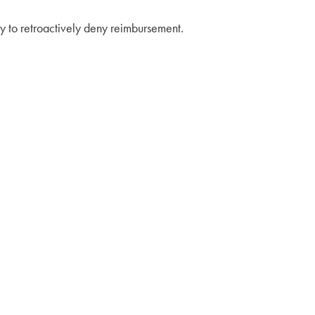
lity to retroactively deny reimbursement.