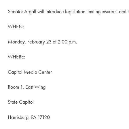
Senator Argall will introduce legislation limiting insurers’ abi
WHEN:
Monday, February 23 at 2:00 p.m.
WHERE:
Capitol Media Center
Room 1, East Wing
State Capitol
Harrisburg, PA 17120