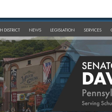
H DISTRICT
NEWS
LEGISLATION
SERVICES