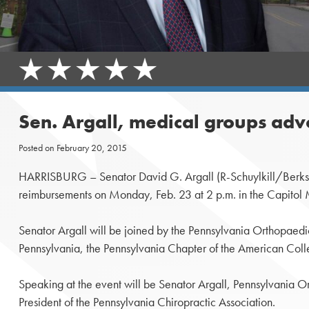
Sen. Argall, medical groups advo
Posted on
February 20, 2015
HARRISBURG – Senator David G. Argall (R-Schuylkill/Berks) will 
reimbursements on Monday, Feb. 23 at 2 p.m. in the Capitol 
Senator Argall will be joined by the Pennsylvania Orthopaedi
Pennsylvania, the Pennsylvania Chapter of the American Coll
Speaking at the event will be Senator Argall, Pennsylvania 
President of the Pennsylvania Chiropractic Association.