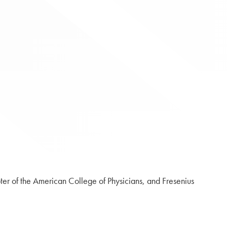
er of the American College of Physicians, and Fresenius