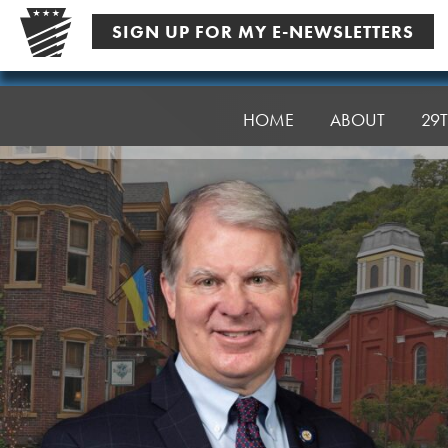
Skip
SIGN UP FOR MY E-NEWSLETTERS
to
content
Senator
Argall
HOME
ABOUT
29T