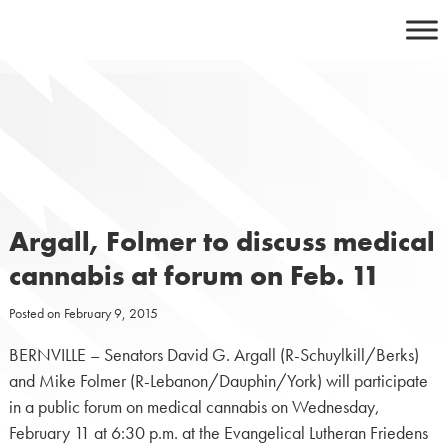
Skip
to
content
Argall, Folmer to discuss medical
cannabis at forum on Feb. 11
Posted on
February 9, 2015
BERNVILLE – Senators David G. Argall (R-Schuylkill/Berks)
and Mike Folmer (R-Lebanon/Dauphin/York) will participate
in a public forum on medical cannabis on Wednesday,
February 11 at 6:30 p.m. at the Evangelical Lutheran Friedens