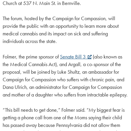
Church at 537 N. Main St. in Bernville.
The forum, hosted by the Campaign for Compassion, will
provide the public with an opportunity to learn more about
medical cannabis and its impact on sick and suffering
individuals across the state.
Folmer, the prime sponsor of
Senate Bill 3
(also known as
the Medical Cannabis Act), and Argall, a co-sponsor of the
proposal, will be joined by Luke Shultz, an ambassador for
Campaign for Compassion who suffers with chronic pain, and
Dana Ulrich, an administrator for Campaign for Compassion
and mother of a daughter who suffers from intractable epilepsy.
“This bill needs to get done,” Folmer said. “My biggest fear is
getting a phone call from one of the Moms saying their child
has passed away because Pennsylvania did not allow them