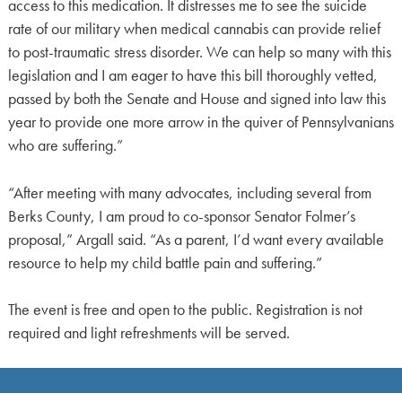
access to this medication. It distresses me to see the suicide
rate of our military when medical cannabis can provide relief
to post-traumatic stress disorder. We can help so many with this
legislation and I am eager to have this bill thoroughly vetted,
passed by both the Senate and House and signed into law this
year to provide one more arrow in the quiver of Pennsylvanians
who are suffering.”
“After meeting with many advocates, including several from
Berks County, I am proud to co-sponsor Senator Folmer’s
proposal,” Argall said. “As a parent, I’d want every available
resource to help my child battle pain and suffering.”
The event is free and open to the public. Registration is not
required and light refreshments will be served.