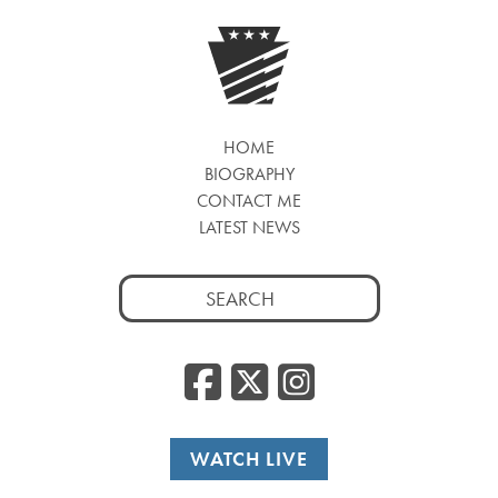
HOME
BIOGRAPHY
CONTACT ME
LATEST NEWS
Search
for:
Facebook
Twitter
Insta
WATCH LIVE