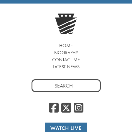
HOME
BIOGRAPHY
CONTACT ME
LATEST NEWS
Search
for:
Facebook
Twitter
Insta
WATCH LIVE