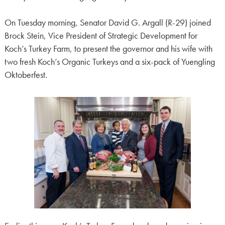
On Tuesday morning, Senator David G. Argall (R-29) joined
Brock Stein, Vice President of Strategic Development for
Koch’s Turkey Farm, to present the governor and his wife with
two fresh Koch’s Organic Turkeys and a six-pack of Yuengling
Oktoberfest.