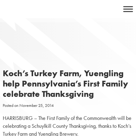
Skip
to
content
Koch’s Turkey Farm, Yuengling
help Pennsylvania’s First Family
celebrate Thanksgiving
Posted on
November 25, 2014
HARRISBURG – The First Family of the Commonwealth will be
celebrating a Schuylkill County Thanksgiving, thanks to Koch’s
Turkey Farm and Yuengling Brewery.