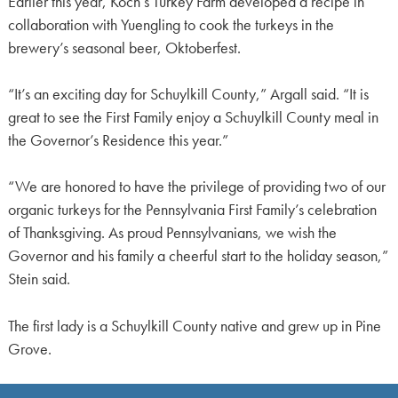
Earlier this year, Koch’s Turkey Farm developed a recipe in
collaboration with Yuengling to cook the turkeys in the
brewery’s seasonal beer, Oktoberfest.
“It’s an exciting day for Schuylkill County,” Argall said. “It is
great to see the First Family enjoy a Schuylkill County meal in
the Governor’s Residence this year.”
“We are honored to have the privilege of providing two of our
organic turkeys for the Pennsylvania First Family’s celebration
of Thanksgiving. As proud Pennsylvanians, we wish the
Governor and his family a cheerful start to the holiday season,”
Stein said.
The first lady is a Schuylkill County native and grew up in Pine
Grove.