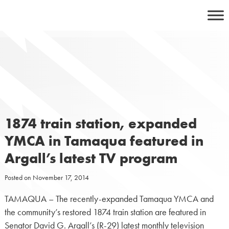
Skip
to
content
1874 train station, expanded
YMCA in Tamaqua featured in
Argall’s latest TV program
Posted on
November 17, 2014
TAMAQUA – The recently-expanded Tamaqua YMCA and
the community’s restored 1874 train station are featured in
Senator David G. Argall’s (R-29) latest monthly television