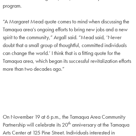
program.
“A Margaret Mead quote comes to mind when discussing the
Tamaqua area’s ongoing efforts to bring new jobs and a new
spirit to the community,” Argall said. “Mead said, ‘Never
doubt that a small group of thoughtful, committed individuals
can change the world.’ I think that is a fitting quote for the
Tamaqua area, which began its successful revitalization efforts
more than two decades ago.”
On November 19 at 6 p.m., the Tamaqua Area Community
th
Partnership will celebrate its 20
anniversary at the Tamaqua
Arts Center at 125 Pine Street. Individuals interested in