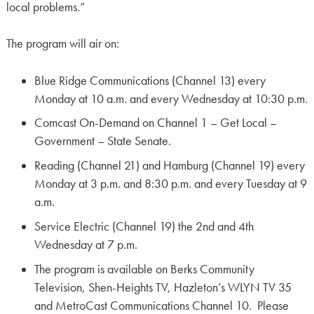
local problems.”
The program will air on:
Blue Ridge Communications (Channel 13) every
Monday at 10 a.m. and every Wednesday at 10:30 p.m.
Comcast On-Demand on Channel 1 – Get Local –
Government – State Senate.
Reading (Channel 21) and Hamburg (Channel 19) every
Monday at 3 p.m. and 8:30 p.m. and every Tuesday at 9
a.m.
Service Electric (Channel 19) the 2nd and 4th
Wednesday at 7 p.m.
The program is available on Berks Community
Television, Shen-Heights TV, Hazleton’s WLYN TV 35
and MetroCast Communications Channel 10. Please