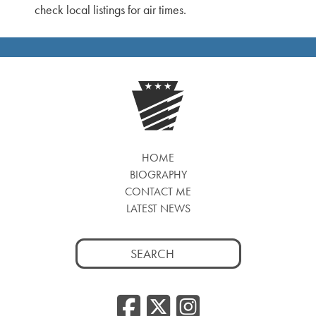
check local listings for air times.
HOME
BIOGRAPHY
CONTACT ME
LATEST NEWS
Search
for:
Facebook
Twitter
Insta