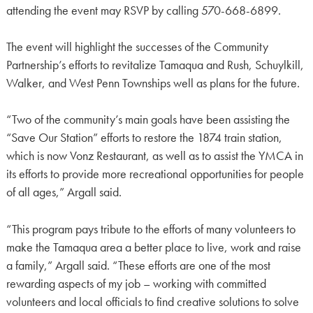
attending the event may RSVP by calling 570-668-6899.
The event will highlight the successes of the Community
Partnership’s efforts to revitalize Tamaqua and Rush, Schuylkill,
Walker, and West Penn Townships well as plans for the future.
“Two of the community’s main goals have been assisting the
“Save Our Station” efforts to restore the 1874 train station,
which is now Vonz Restaurant, as well as to assist the YMCA in
its efforts to provide more recreational opportunities for people
of all ages,” Argall said.
“This program pays tribute to the efforts of many volunteers to
make the Tamaqua area a better place to live, work and raise
a family,” Argall said. “These efforts are one of the most
rewarding aspects of my job – working with committed
volunteers and local officials to find creative solutions to solve