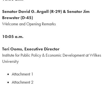
Senator David G. Argall (R-29) & Senator Jim
Brewster (D-45)
Welcome and Opening Remarks
10:05 a.m.
Teri Ooms, Executive Director
Institute for Public Policy & Economic Development at Wilkes
University
Attachment 1
Attachment 2