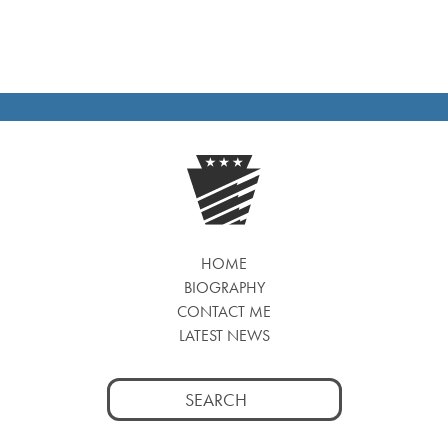
HOME
BIOGRAPHY
CONTACT ME
LATEST NEWS
Search
for: