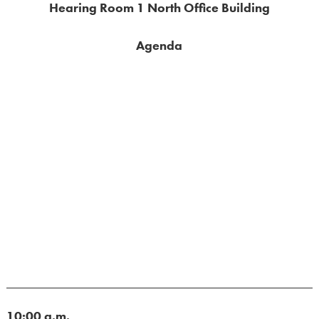
Hearing Room 1 North Office Building
Agenda
10:00 a.m.