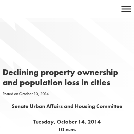
Skip
to
content
Declining property ownership
and population loss in cities
Posted on
October 10, 2014
Senate Urban Affairs and Housing Committee
Tuesday, October 14, 2014
10 a.m.