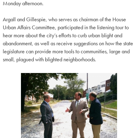
Monday afternoon.
Argall and Gillespie, who serves as chairman of the House
Urban Affairs Committee, participated in the listening tour to
hear more about the city’s efforts to curb urban blight and
abandonment, as well as receive suggestions on how the state
legislature can provide more tools to communities, large and
small, plagued with blighted neighborhoods.