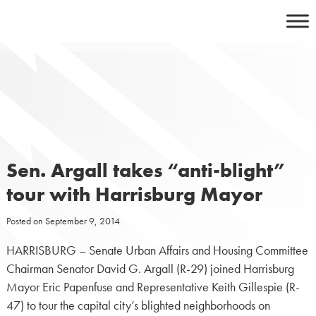
Skip
to
content
Sen. Argall takes “anti-blight”
tour with Harrisburg Mayor
Posted on
September 9, 2014
HARRISBURG – Senate Urban Affairs and Housing Committee
Chairman Senator David G. Argall (R-29) joined Harrisburg
Mayor Eric Papenfuse and Representative Keith Gillespie (R-
47) to tour the capital city’s blighted neighborhoods on