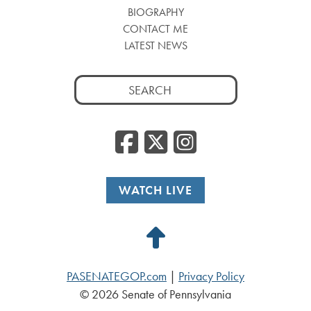
BIOGRAPHY
CONTACT ME
LATEST NEWS
Search
for:
Facebook
Twitter
Insta
WATCH LIVE
Back
to
PASENATEGOP.com
|
Privacy Policy
Top
© 2026 Senate of Pennsylvania