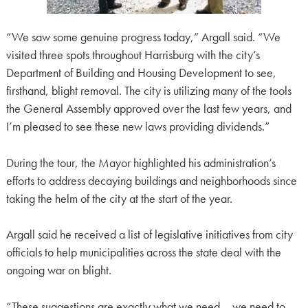
“We saw some genuine progress today,” Argall said. “We
visited three spots throughout Harrisburg with the city’s
Department of Building and Housing Development to see,
firsthand, blight removal. The city is utilizing many of the tools
the General Assembly approved over the last few years, and
I’m pleased to see these new laws providing dividends.”
During the tour, the Mayor highlighted his administration’s
efforts to address decaying buildings and neighborhoods since
taking the helm of the city at the start of the year.
Argall said he received a list of legislative initiatives from city
officials to help municipalities across the state deal with the
ongoing war on blight.
“These suggestions are exactly what we need – we need to