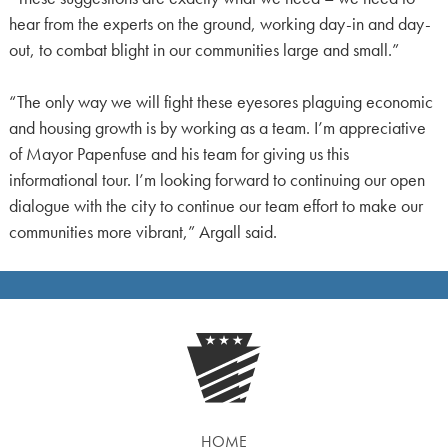
hear from the experts on the ground, working day-in and day-
out, to combat blight in our communities large and small.”
“The only way we will fight these eyesores plaguing economic
and housing growth is by working as a team. I’m appreciative
of Mayor Papenfuse and his team for giving us this
informational tour. I’m looking forward to continuing our open
dialogue with the city to continue our team effort to make our
communities more vibrant,” Argall said.
HOME