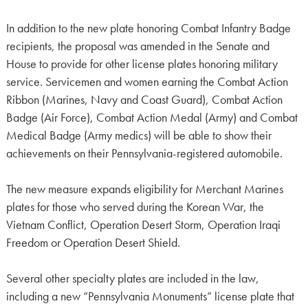
In addition to the new plate honoring Combat Infantry Badge
recipients, the proposal was amended in the Senate and
House to provide for other license plates honoring military
service. Servicemen and women earning the Combat Action
Ribbon (Marines, Navy and Coast Guard), Combat Action
Badge (Air Force), Combat Action Medal (Army) and Combat
Medical Badge (Army medics) will be able to show their
achievements on their Pennsylvania-registered automobile.
The new measure expands eligibility for Merchant Marines
plates for those who served during the Korean War, the
Vietnam Conflict, Operation Desert Storm, Operation Iraqi
Freedom or Operation Desert Shield.
Several other specialty plates are included in the law,
including a new “Pennsylvania Monuments” license plate that