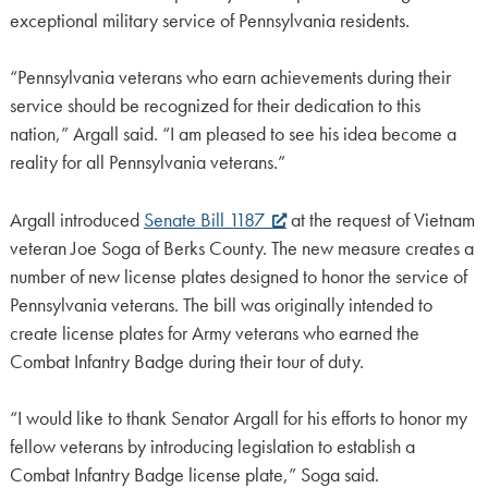
exceptional military service of Pennsylvania residents.
“Pennsylvania veterans who earn achievements during their
service should be recognized for their dedication to this
nation,” Argall said. “I am pleased to see his idea become a
reality for all Pennsylvania veterans.”
Argall introduced
Senate Bill 1187
at the request of Vietnam
veteran Joe Soga of Berks County. The new measure creates a
number of new license plates designed to honor the service of
Pennsylvania veterans. The bill was originally intended to
create license plates for Army veterans who earned the
Combat Infantry Badge during their tour of duty.
“I would like to thank Senator Argall for his efforts to honor my
fellow veterans by introducing legislation to establish a
Combat Infantry Badge license plate,” Soga said.