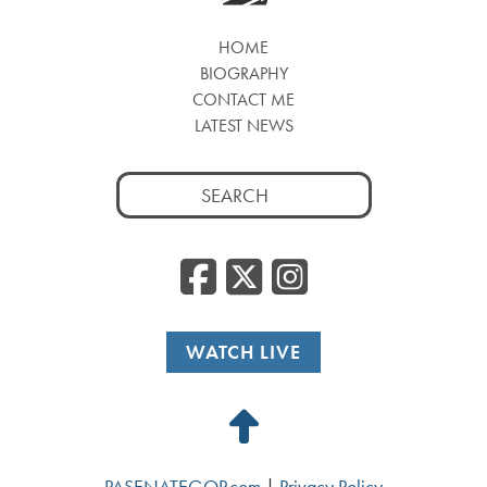
HOME
BIOGRAPHY
CONTACT ME
LATEST NEWS
Search
for:
Facebook
Twitter
Insta
WATCH LIVE
Back
to