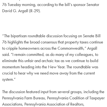
76 Tuesday morning, according to the bill’s sponsor Senator
David G. Argall (R-29).
“The bipartisan roundtable discussion focusing on Senate Bill
76 highlights the broad consensus that property taxes continue
to cripple homeowners across the Commonwealth,” Argall
said. “I remain committed, as do many of my colleagues, to
eliminate this unfair and archaic tax as we continue to build
momentum heading into the New Year. The roundtable was
crucial to hear why we need move away from the current
system.”
The discussion featured input from several groups, including the
Pennsylvania Farm Bureau, Pennsylvania Coalition of Taxpayer
Associations, Pennsylvania Association of Realtors,