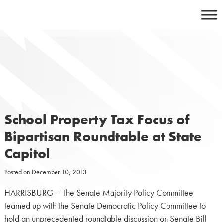
Skip
to
content
School Property Tax Focus of
Bipartisan Roundtable at State
Capitol
Posted on
December 10, 2013
HARRISBURG – The Senate Majority Policy Committee
teamed up with the Senate Democratic Policy Committee to
hold an unprecedented roundtable discussion on Senate Bill