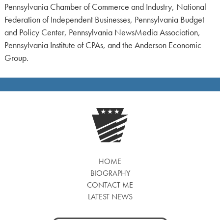
Pennsylvania Chamber of Commerce and Industry, National
Federation of Independent Businesses, Pennsylvania Budget
and Policy Center, Pennsylvania NewsMedia Association,
Pennsylvania Institute of CPAs, and the Anderson Economic
Group.
HOME
BIOGRAPHY
CONTACT ME
LATEST NEWS