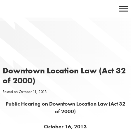
Skip
to
content
Downtown Location Law (Act 32
of 2000)
Posted on
October 11, 2013
Public Hearing on Downtown Location Law (Act 32
of 2000)
October 16, 2013