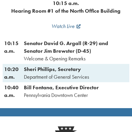
10:15 a.m.
Hearing Room #1 of the North Office Building
Watch Live
10:15
Senator David G. Argall (R-29) and
a.m.
Senator Jim Brewster (D-45)
Welcome & Opening Remarks
10:20
Sheri Phillips, Secretary
a.m.
Department of General Services
10:40
Bill Fontana, Executive Director
a.m.
Pennsylvania Downtown Center