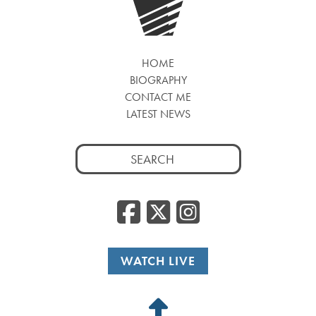
HOME
BIOGRAPHY
CONTACT ME
LATEST NEWS
Search
for:
Facebook
Twitter
Insta
WATCH LIVE
Back