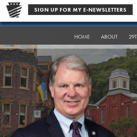
Skip
SIGN UP FOR MY E-NEWSLETTERS
to
content
Senator
Argall
HOME
ABOUT
29T