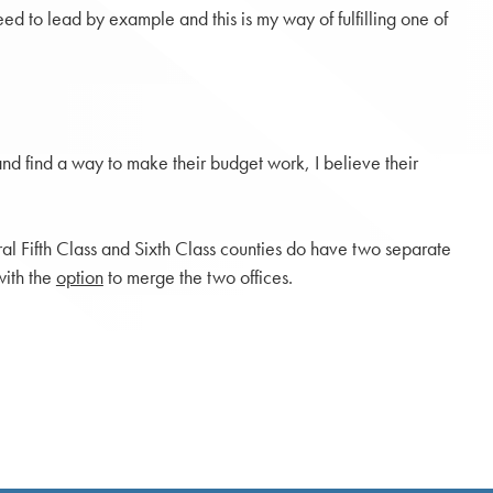
ed to lead by example and this is my way of fulfilling one of
 and find a way to make their budget work, I believe their
ral Fifth Class and Sixth Class counties do have two separate
with the
option
to merge the two offices.