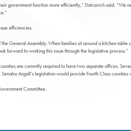
their government function more efficiently,” Dutcavich said. “We ne
ce.”
ase efficiencies.
e of the General Assembly. When families sit around a kitchen table
k forward to working this issue through the legislative process.”
 counties are currently required to have two separate offices. Seve
s. Senator Argall’s legislation would provide Fourth Class counties 
 Government Committee.