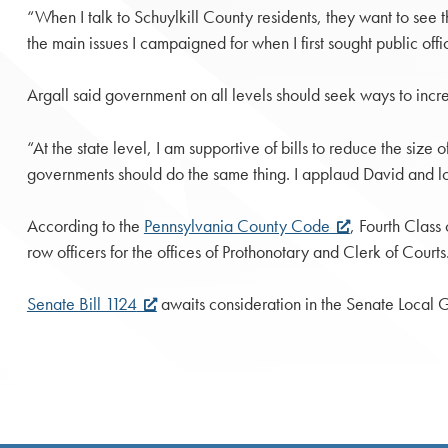
“When I talk to Schuylkill County residents, they want to see 
the main issues I campaigned for when I first sought public offi
Argall said government on all levels should seek ways to incre
“At the state level, I am supportive of bills to reduce the siz
governments should do the same thing. I applaud David and loo
According to the
Pennsylvania County Code
, Fourth Class
row officers for the offices of Prothonotary and Clerk of Court
Senate Bill 1124
awaits consideration in the Senate Local