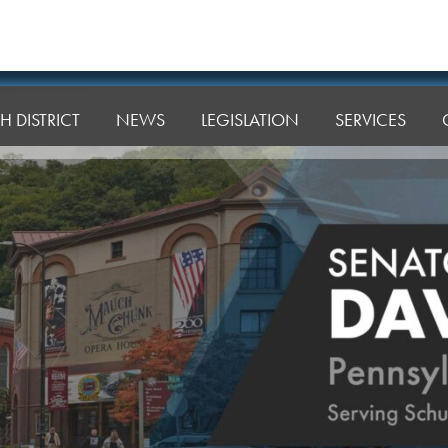
H DISTRICT
NEWS
LEGISLATION
SERVICES