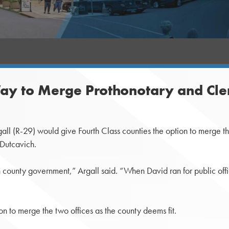
ay to Merge Prothonotary and Cler
 (R-29) would give Fourth Class counties the option to merge the 
 Dutcavich.
in county government,” Argall said. “When David ran for public of
n to merge the two offices as the county deems fit.