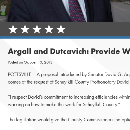
Argall and Dutcavich: Provide W
Posted on
October 10, 2013
POTTSVILLE – A proposal introduced by Senator David G. Argall
comes at the request of Schuylkill County Prothonotary David
“I respect David’s commitment to increasing efficiencies with
working on how to make this work for Schuylkill County.”
The legislation would give the County Commissioners the optio