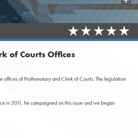
Share
k of Courts Offices
offices of Prothonotary and Clerk of Courts. The legislation
fice in 2011, he campaigned on this issue and we began