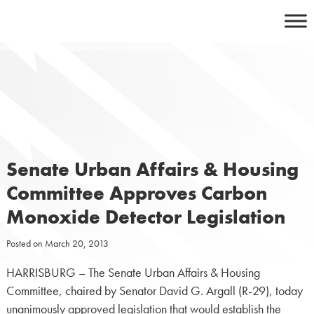
Skip
to
content
Senate Urban Affairs & Housing
Committee Approves Carbon
Monoxide Detector Legislation
Posted on
March 20, 2013
HARRISBURG – The Senate Urban Affairs & Housing
Committee, chaired by Senator David G. Argall (R-29), today
unanimously approved legislation that would establish the