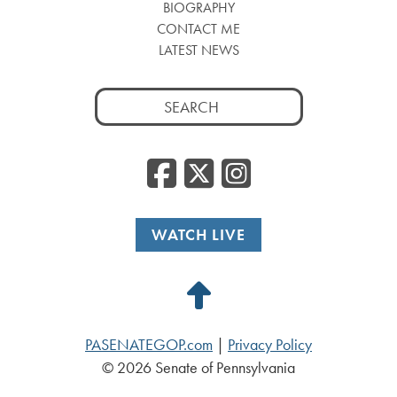
BIOGRAPHY
CONTACT ME
LATEST NEWS
Search
for:
Facebook
Twitter
Insta
WATCH LIVE
Back
to
PASENATEGOP.com
|
Privacy Policy
Top
© 2026 Senate of Pennsylvania