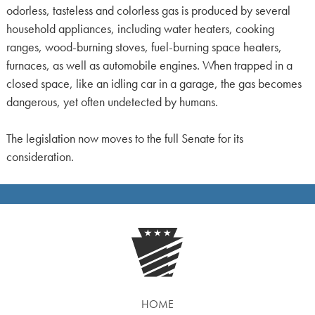
odorless, tasteless and colorless gas is produced by several
household appliances, including water heaters, cooking
ranges, wood-burning stoves, fuel-burning space heaters,
furnaces, as well as automobile engines. When trapped in a
closed space, like an idling car in a garage, the gas becomes
dangerous, yet often undetected by humans.
The legislation now moves to the full Senate for its
consideration.
HOME