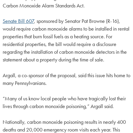
Carbon Monoxide Alarm Standards Act.
Senate Bill 607
, sponsored by Senator Pat Browne (R-16),
would require carbon monoxide alarms to be installed in rental
properties that burn fossil fuels as a heating source. For
residential properties, the bill would require a disclosure
regarding the installation of carbon monoxide detectors in the
statement about a property during the time of sale.
Argall, a co-sponsor of the proposal, said this issue hits home to
many Pennsylvanians.
“Many of us know local people who have tragically lost their
lives through carbon monoxide poisoning,” Argall said.
Nationally, carbon monoxide poisoning results in nearly 400
deaths and 20,000 emergency room visits each year. This