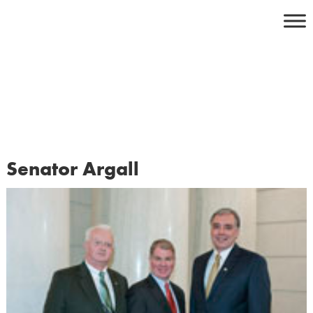
Skip
to
content
Senator Argall