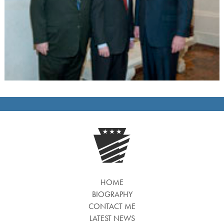
HOME
BIOGRAPHY
CONTACT ME
LATEST NEWS