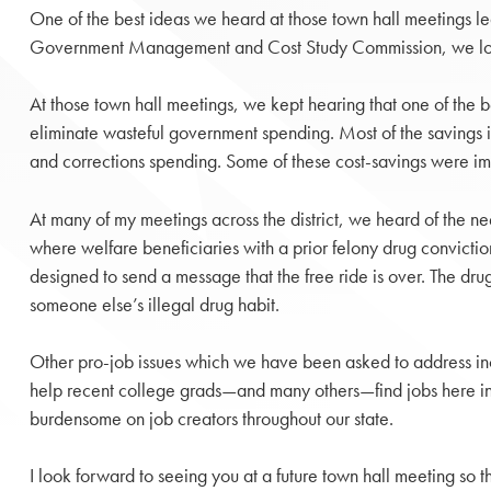
One of the best ideas we heard at those town hall meetings le
Government Management and Cost Study Commission, we looked 
At those town hall meetings, we kept hearing that one of the 
eliminate wasteful government spending. Most of the savings i
and corrections spending. Some of these cost-savings were imp
At many of my meetings across the district, we heard of the n
where welfare beneficiaries with a prior felony drug conviction
designed to send a message that the free ride is over. The dr
someone else’s illegal drug habit.
Other pro-job issues which we have been asked to address inclu
help recent college grads—and many others—find jobs here in 
burdensome on job creators throughout our state.
I look forward to seeing you at a future town hall meeting so t