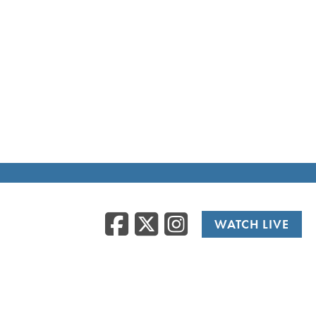
Facebook
Twitter
Instag
WATCH LIVE