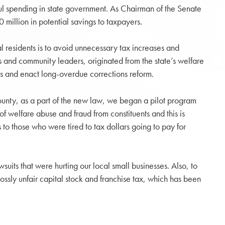
ful spending in state government. As Chairman of the Senate
llion in potential savings to taxpayers.
l residents is to avoid unnecessary tax increases and
s and community leaders, originated from the state’s welfare
es and enact long-overdue corrections reform.
County, as a part of the new law, we began a pilot program
of welfare abuse and fraud from constituents and this is
to those who were tired to tax dollars going to pay for
uits that were hurting our local small businesses. Also, to
sly unfair capital stock and franchise tax, which has been