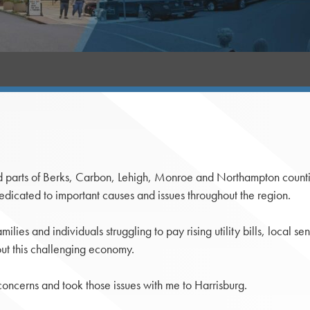
ll and parts of Berks, Carbon, Lehigh, Monroe and Northampton cou
edicated to important causes and issues throughout the region.
lies and individuals struggling to pay rising utility bills, local se
out this challenging economy.
e concerns and took those issues with me to Harrisburg.