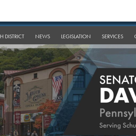
H DISTRICT
NEWS
LEGISLATION
SERVICES