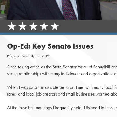
Op-Ed: Key Senate Issues
Posted on
November 9, 2012
Since taking office as the State Senator for all of Schuylki
strong relationships with many individuals and organizations d
When I was sworn-in as state Senator, I met with many local fami
rates, and local job creators and small businesses worried ab
At the town hall meetings I frequently hold, I listened to thos