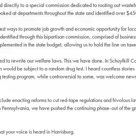
d directly to a special commission dedicated to rooting out waste
at departments throughout the state and identified over $450 mi
best ways to promote job growth and economic opportunity for loca
dentified through this bipartisan commission, comprised of busines
lemented in the state budget, allowing us to hold the line on tax
eed to rewrite our welfare laws. This we have done. In Schuylkill 
 would be subject to a random drug test. I heard countless stories 
ug testing program, while controversial to some, was welcome news 
de enacting reforms to cut red-tape regulations and frivolous laws
Pennsylvania, we have pushed the continuing phase-out of the gros
hat your voice is heard in Harrisburg.