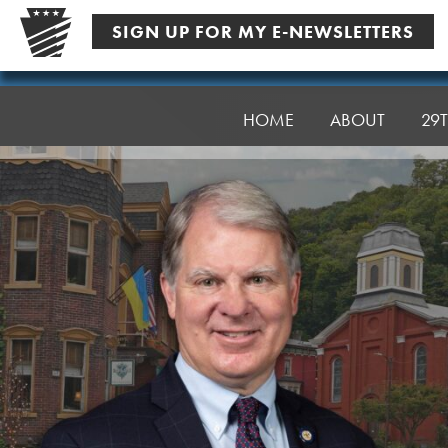
Skip
SIGN UP FOR MY E-NEWSLETTERS
to
content
Senator
Argall
HOME
ABOUT
29T