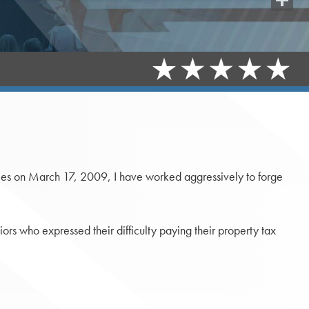
Share
nties on March 17, 2009, I have worked aggressively to forge
niors who expressed their difficulty paying their property tax