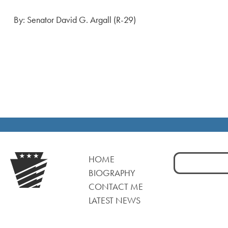
By: Senator David G. Argall (R-29)
Search
HOME
for:
BIOGRAPHY
CONTACT ME
LATEST NEWS