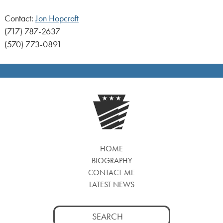
Contact:
Jon Hopcraft
(717) 787-2637
(570) 773-0891
HOME
BIOGRAPHY
CONTACT ME
LATEST NEWS
Search