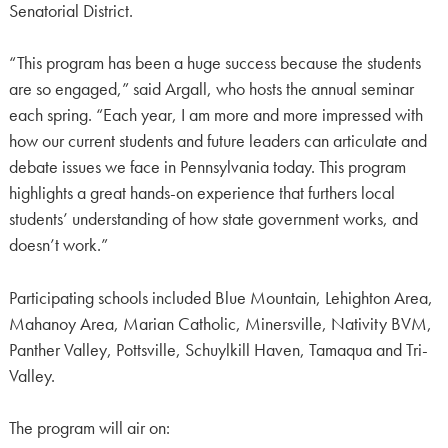
Senatorial District.
“This program has been a huge success because the students
are so engaged,” said Argall, who hosts the annual seminar
each spring. “Each year, I am more and more impressed with
how our current students and future leaders can articulate and
debate issues we face in Pennsylvania today. This program
highlights a great hands-on experience that furthers local
students’ understanding of how state government works, and
doesn’t work.”
Participating schools included Blue Mountain, Lehighton Area,
Mahanoy Area, Marian Catholic, Minersville, Nativity BVM,
Panther Valley, Pottsville, Schuylkill Haven, Tamaqua and Tri-
Valley.
The program will air on: