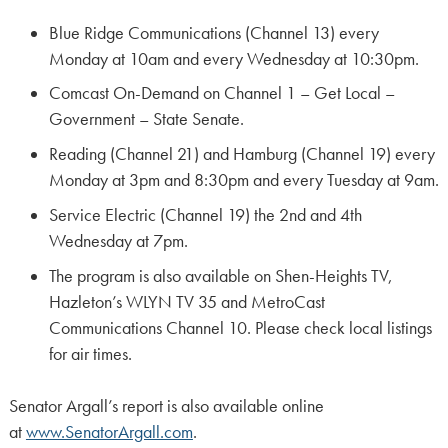
Blue Ridge Communications (Channel 13) every
Monday at 10am and every Wednesday at 10:30pm.
Comcast On-Demand on Channel 1 – Get Local –
Government – State Senate.
Reading (Channel 21) and Hamburg (Channel 19) every
Monday at 3pm and 8:30pm and every Tuesday at 9am.
Service Electric (Channel 19) the 2nd and 4th
Wednesday at 7pm.
The program is also available on Shen-Heights TV,
Hazleton’s WLYN TV 35 and MetroCast
Communications Channel 10. Please check local listings
for air times.
Senator Argall’s report is also available online
at
www.SenatorArgall.com
.