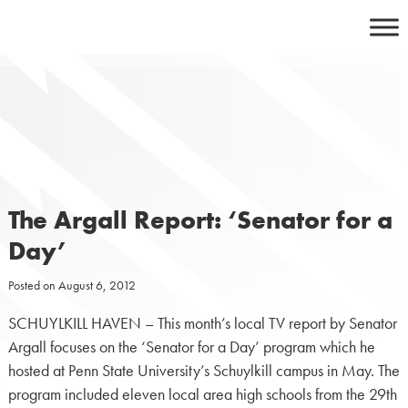
Skip
to
content
The Argall Report: ‘Senator for a
Day’
Posted on
August 6, 2012
SCHUYLKILL HAVEN – This month’s local TV report by Senator
Argall focuses on the ‘Senator for a Day’ program which he
hosted at Penn State University’s Schuylkill campus in May. The
program included eleven local area high schools from the 29th