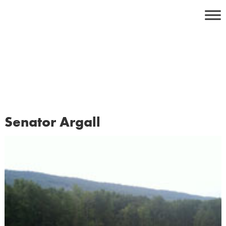
Skip
to
content
Senator Argall