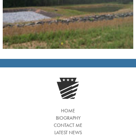
HOME
BIOGRAPHY
CONTACT ME
LATEST NEWS