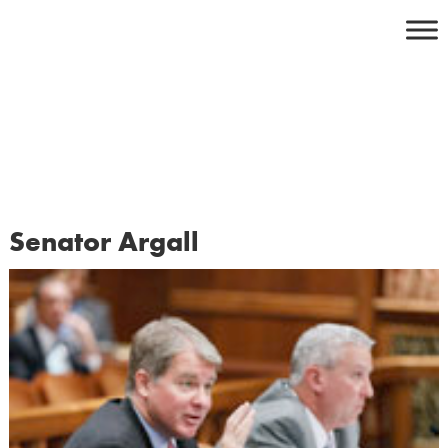
Skip
to
content
Senator Argall