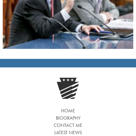
HOME
BIOGRAPHY
CONTACT ME
LATEST NEWS