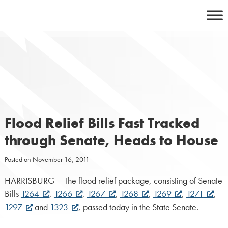
Skip
to
content
Flood Relief Bills Fast Tracked
through Senate, Heads to House
Posted on
November 16, 2011
HARRISBURG – The flood relief package, consisting of Senate
Bills
1264
,
1266
,
1267
,
1268
,
1269
,
1271
,
1297
and
1323
, passed today in the State Senate.