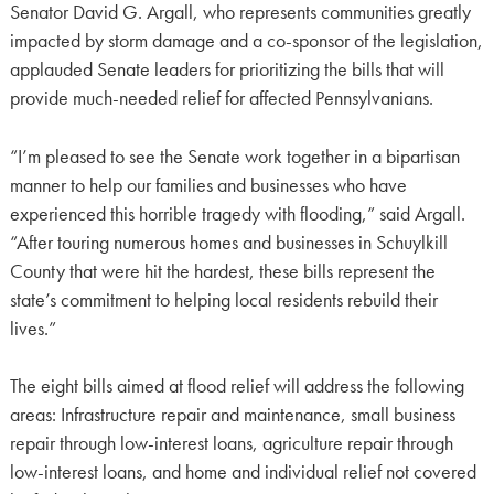
Senator David G. Argall, who represents communities greatly
impacted by storm damage and a co-sponsor of the legislation,
applauded Senate leaders for prioritizing the bills that will
provide much-needed relief for affected Pennsylvanians.
“I’m pleased to see the Senate work together in a bipartisan
manner to help our families and businesses who have
experienced this horrible tragedy with flooding,” said Argall.
“After touring numerous homes and businesses in Schuylkill
County that were hit the hardest, these bills represent the
state’s commitment to helping local residents rebuild their
lives.”
The eight bills aimed at flood relief will address the following
areas: Infrastructure repair and maintenance, small business
repair through low-interest loans, agriculture repair through
low-interest loans, and home and individual relief not covered