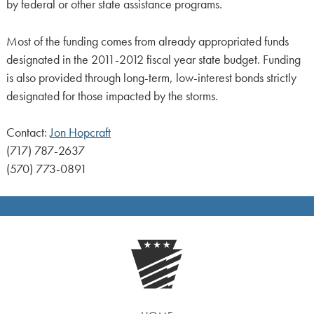
by federal or other state assistance programs.
Most of the funding comes from already appropriated funds
designated in the 2011-2012 fiscal year state budget. Funding
is also provided through long-term, low-interest bonds strictly
designated for those impacted by the storms.
Contact:
Jon Hopcraft
(717) 787-2637
(570) 773-0891