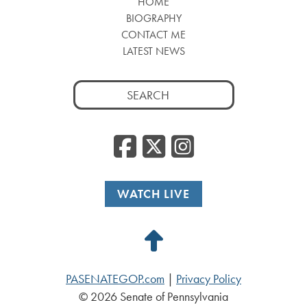
HOME
BIOGRAPHY
CONTACT ME
LATEST NEWS
Search
for:
Facebook
Twitter
Insta
WATCH LIVE
Back
to
PASENATEGOP.com
|
Privacy Policy
Top
© 2026 Senate of Pennsylvania