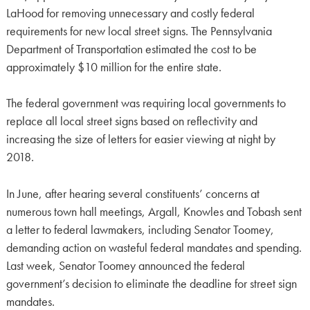
LaHood for removing unnecessary and costly federal
requirements for new local street signs. The Pennsylvania
Department of Transportation estimated the cost to be
approximately $10 million for the entire state.
The federal government was requiring local governments to
replace all local street signs based on reflectivity and
increasing the size of letters for easier viewing at night by
2018.
In June, after hearing several constituents’ concerns at
numerous town hall meetings, Argall, Knowles and Tobash sent
a letter to federal lawmakers, including Senator Toomey,
demanding action on wasteful federal mandates and spending.
Last week, Senator Toomey announced the federal
government’s decision to eliminate the deadline for street sign
mandates.