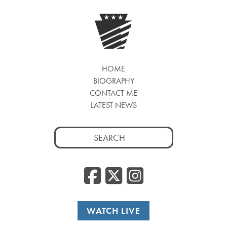
HOME
BIOGRAPHY
CONTACT ME
LATEST NEWS
Search
for:
Facebook
Twitter
Insta
WATCH LIVE