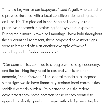
“This is a big win for our taxpayers,” said Argall, who called for
a press conference with a local constituent demanding action
on June 10. “I’m pleased to see Senator Toomey take a
proactive approach in protecting Pennsylvania taxpayers.
During the numerous town hall meetings I have held throughout
the six counties I represent, these proposed new street signs
were referenced often as another example of wasteful
spending and unfunded mandates.”
“Our communities continue to struggle with a tough economy,
and the last thing they need to contend with is another
mandate,” said Knowles. “The federal mandate to upgrade
street signs would have financially strained local communities
saddled with this burden. I’m pleased to see the federal
government show some common sense as they wanted to
upgrade perfectly good street signs with a hefty price tag for