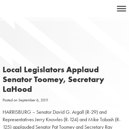
Skip
to
content
Local Legislators Applaud
Senator Toomey, Secretary
LaHood
Posted on
September 6, 2011
HARRISBURG – Senator David G. Argall (R-29) and
Representatives Jerry Knowles (R-124) and Mike Tobash (R-
125) applauded Senator Pat Toomey and Secretary Ray