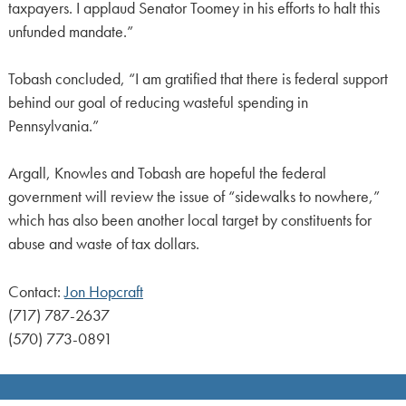
taxpayers. I applaud Senator Toomey in his efforts to halt this
unfunded mandate.”
Tobash concluded, “I am gratified that there is federal support
behind our goal of reducing wasteful spending in
Pennsylvania.”
Argall, Knowles and Tobash are hopeful the federal
government will review the issue of “sidewalks to nowhere,”
which has also been another local target by constituents for
abuse and waste of tax dollars.
Contact:
Jon Hopcraft
(717) 787-2637
(570) 773-0891