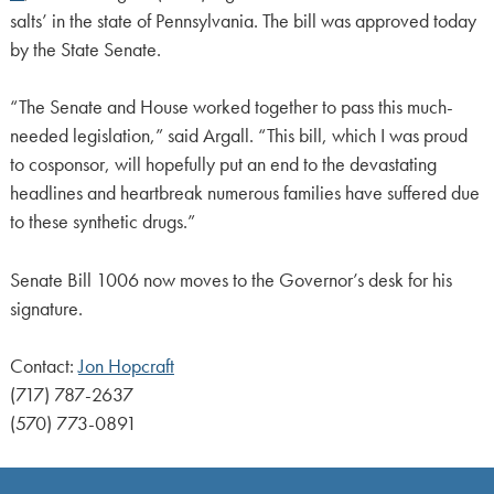
salts’ in the state of Pennsylvania. The bill was approved today
by the State Senate.
“The Senate and House worked together to pass this much-
needed legislation,” said Argall. “This bill, which I was proud
to cosponsor, will hopefully put an end to the devastating
headlines and heartbreak numerous families have suffered due
to these synthetic drugs.”
Senate Bill 1006 now moves to the Governor’s desk for his
signature.
Contact:
Jon Hopcraft
(717) 787-2637
(570) 773-0891