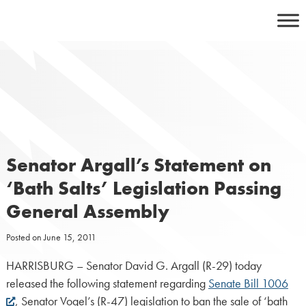
Skip
to
content
Senator Argall’s Statement on
‘Bath Salts’ Legislation Passing
General Assembly
Posted on
June 15, 2011
HARRISBURG – Senator David G. Argall (R-29) today
released the following statement regarding
Senate Bill 1006
, Senator Vogel’s (R-47) legislation to ban the sale of ‘bath