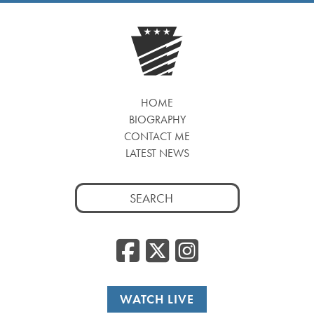
HOME
BIOGRAPHY
CONTACT ME
LATEST NEWS
Search
for:
Facebook
Twitter
Insta
WATCH LIVE