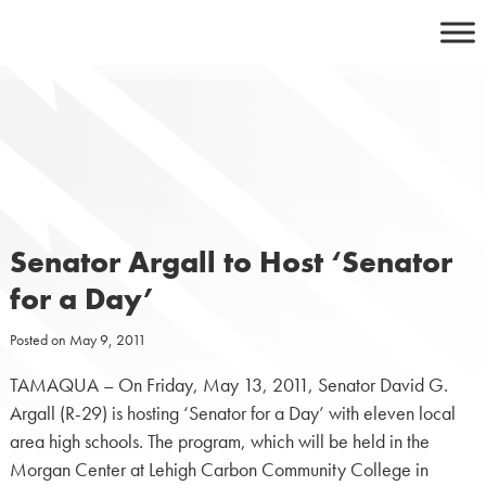
Skip
to
content
Senator Argall to Host ‘Senator
for a Day’
Posted on
May 9, 2011
TAMAQUA – On Friday, May 13, 2011, Senator David G.
Argall (R-29) is hosting ‘Senator for a Day’ with eleven local
area high schools. The program, which will be held in the
Morgan Center at Lehigh Carbon Community College in