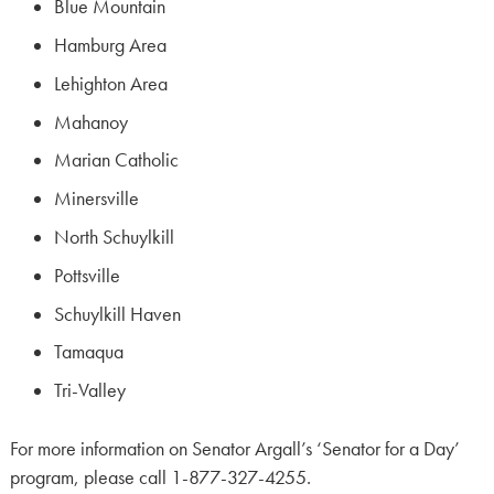
Blue Mountain
Hamburg Area
Lehighton Area
Mahanoy
Marian Catholic
Minersville
North Schuylkill
Pottsville
Schuylkill Haven
Tamaqua
Tri-Valley
For more information on Senator Argall’s ‘Senator for a Day’
program, please call 1-877-327-4255.