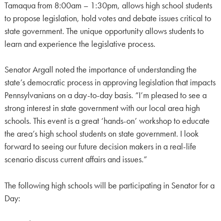
Tamaqua from 8:00am – 1:30pm, allows high school students
to propose legislation, hold votes and debate issues critical to
state government. The unique opportunity allows students to
learn and experience the legislative process.
Senator Argall noted the importance of understanding the
state’s democratic process in approving legislation that impacts
Pennsylvanians on a day-to-day basis. “I’m pleased to see a
strong interest in state government with our local area high
schools. This event is a great ‘hands-on’ workshop to educate
the area’s high school students on state government. I look
forward to seeing our future decision makers in a real-life
scenario discuss current affairs and issues.”
The following high schools will be participating in Senator for a
Day: