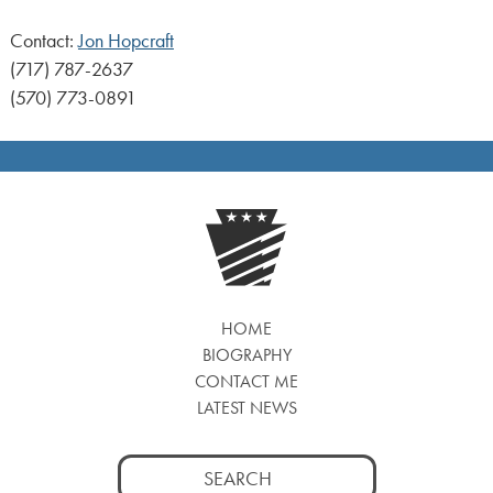
Contact:
Jon Hopcraft
(717) 787-2637
(570) 773-0891
HOME
BIOGRAPHY
CONTACT ME
LATEST NEWS
Search