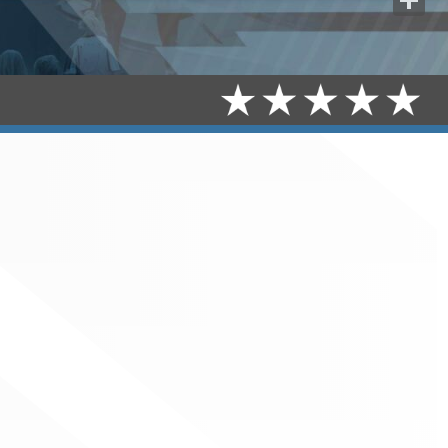
Share