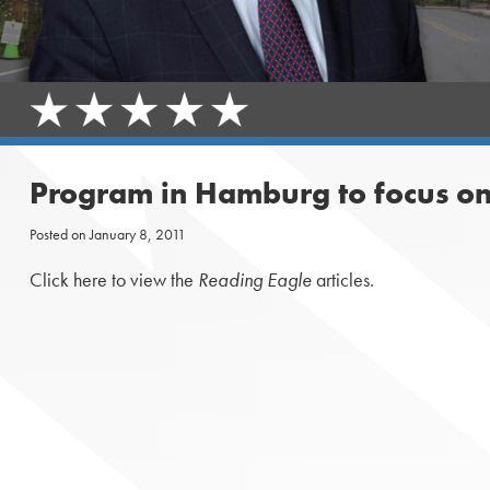
Program in Hamburg to focus on
Posted on
January 8, 2011
Click here to view the
Reading Eagle
articles.