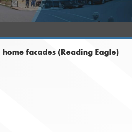
 home facades (Reading Eagle)