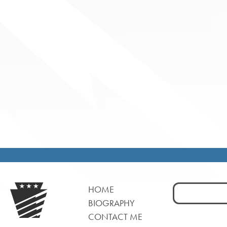
Search
HOME
for:
BIOGRAPHY
CONTACT ME