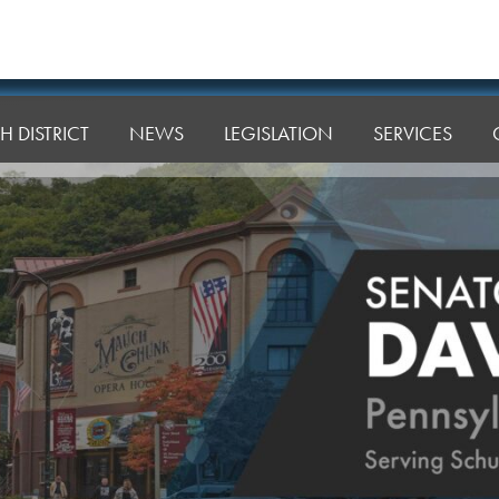
H DISTRICT
NEWS
LEGISLATION
SERVICES