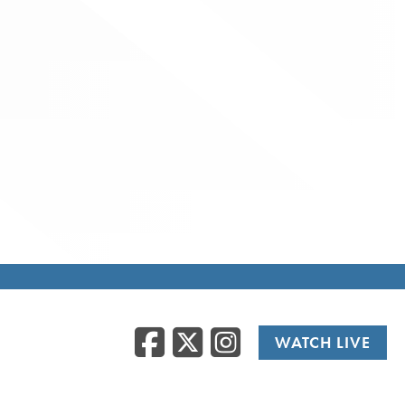
Facebook
Twitter
Instag
WATCH LIVE