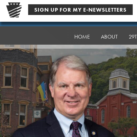
Skip
SIGN UP FOR MY E-NEWSLETTERS
to
content
Senator
Argall
HOME
ABOUT
29T