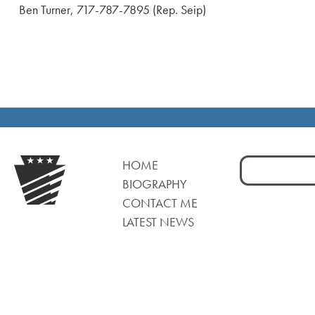
Ben Turner, 717-787-7895 (Rep. Seip)
Search
HOME
for:
BIOGRAPHY
CONTACT ME
LATEST NEWS