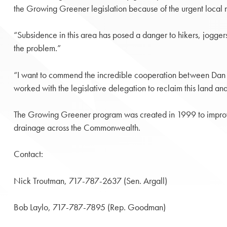
the Growing Greener legislation because of the urgent local ne
“Subsidence in this area has posed a danger to hikers, jogger
the problem.”
“I want to commend the incredible cooperation between Dan Kou
worked with the legislative delegation to reclaim this land and 
The Growing Greener program was created in 1999 to improve 
drainage across the Commonwealth.
Contact:
Nick Troutman, 717-787-2637 (Sen. Argall)
Bob Laylo, 717-787-7895 (Rep. Goodman)