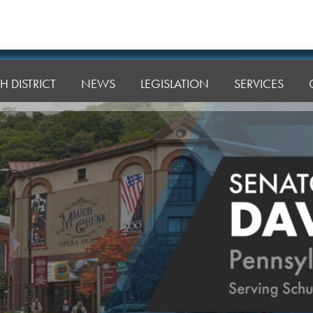
H DISTRICT
NEWS
LEGISLATION
SERVICES