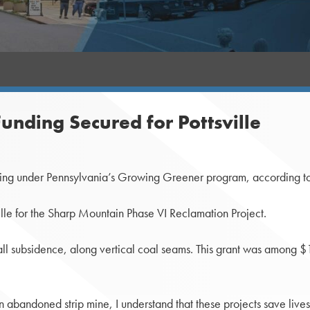
nding Secured for Pottsville
ng under Pennsylvania’s Growing Greener program, according to t
le for the Sharp Mountain Phase VI Reclamation Project.
ll subsidence, along vertical coal seams. This grant was among $12.
an abandoned strip mine, I understand that these projects save liv