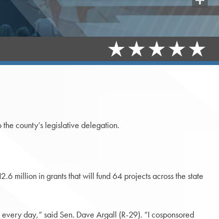
Share
he county’s legislative delegation.
6 million in grants that will fund 64 projects across the state
es every day,” said Sen. Dave Argall (R-29). “I cosponsored