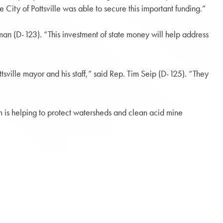
City of Pottsville was able to secure this important funding.”
man (D-123). “This investment of state money will help address
ville mayor and his staff,” said Rep. Tim Seip (D-125). “They
is helping to protect watersheds and clean acid mine