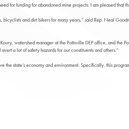
ed for funding for abandoned mine projects. I am pleased that the 
s, bicyclists and dirt bikers for many years,” said Rep. Neal Good
ry, watershed manager at the Pottsville DEP office, and the Potts
avert a lot of safety hazards for our constituents and others.”
the state’s economy and environment. Specifically, this program 