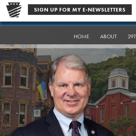
Skip
SIGN UP FOR MY E-NEWSLETTERS
to
content
Senator
Argall
HOME
ABOUT
29T