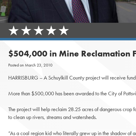
$504,000 in Mine Reclamation Fu
Posted on
March 23, 2010
HARRISBURG – A Schuylkill County project will receive fundi
More than $500,000 has been awarded to the City of Pottsvil
The project will help reclaim 28.25 acres of dangerous crop fa
to clean up rivers, streams and watersheds.
“As a coal region kid who literally grew up in the shadow of 