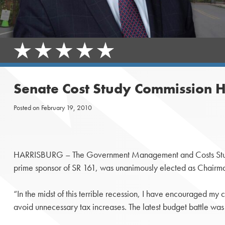
Senate Cost Study Commission H
Posted on
February 19, 2010
HARRISBURG – The Government Management and Costs Stu
prime sponsor of SR 161, was unanimously elected as Chairm
“In the midst of this terrible recession, I have encouraged my 
avoid unnecessary tax increases. The latest budget battle wa