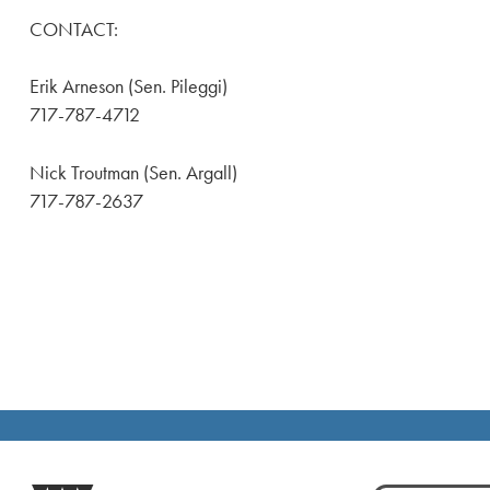
CONTACT:
Erik Arneson (Sen. Pileggi)
717-787-4712
Nick Troutman (Sen. Argall)
717-787-2637