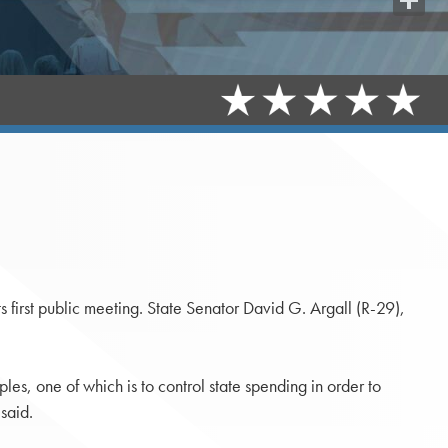
Share
s first public meeting. State Senator David G. Argall (R-29),
les, one of which is to control state spending in order to
said.