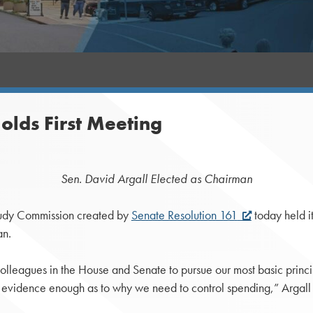
olds First Meeting
Sen. David Argall Elected as Chairman
dy Commission created by
Senate Resolution 161
today held it
an.
colleagues in the House and Senate to pursue our most basic princip
s evidence enough as to why we need to control spending,” Argall 