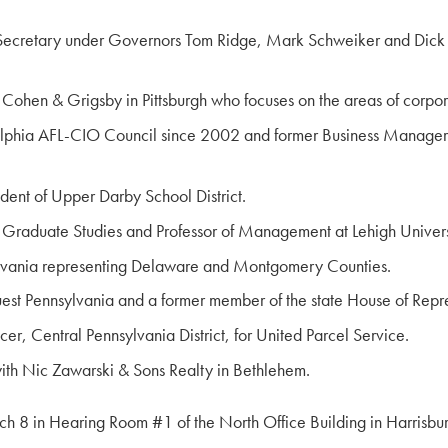
Secretary under Governors Tom Ridge, Mark Schweiker and Dick Th
rm Cohen & Grigsby in Pittsburgh who focuses on the areas of corpor
ladelphia AFL-CIO Council since 2002 and former Business Manager 
ndent of Upper Darby School District.
r Graduate Studies and Professor of Management at Lehigh Univers
ylvania representing Delaware and Montgomery Counties.
est Pennsylvania and a former member of the state House of Repre
er, Central Pennsylvania District, for United Parcel Service.
with Nic Zawarski & Sons Realty in Bethlehem.
h 8 in Hearing Room #1 of the North Office Building in Harrisbur