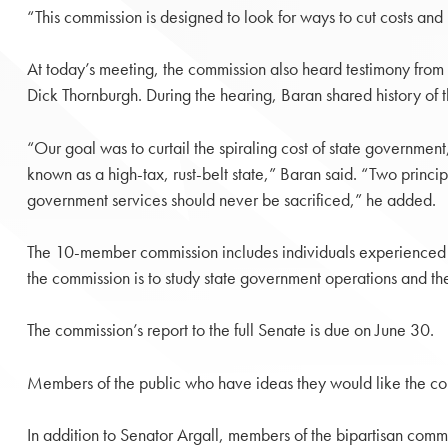
“This commission is designed to look for ways to cut costs and
At today’s meeting, the commission also heard testimony fro
Dick Thornburgh. During the hearing, Baran shared history of
“Our goal was to curtail the spiraling cost of state government,
known as a high-tax, rust-belt state,” Baran said. “Two princip
government services should never be sacrificed,” he added.
The 10-member commission includes individuals experienced i
the commission is to study state government operations and the
The commission’s report to the full Senate is due on June 30.
Members of the public who have ideas they would like the co
In addition to Senator Argall, members of the bipartisan commi