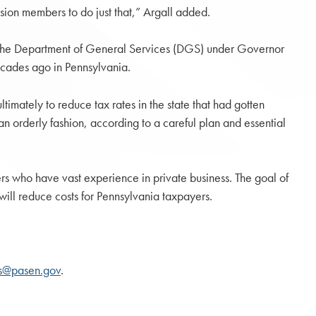
sion members to do just that,” Argall added.
of the Department of General Services (DGS) under Governor
ecades ago in Pennsylvania.
ltimately to reduce tax rates in the state that had gotten
an orderly fashion, according to a careful plan and essential
s who have vast experience in private business. The goal of
will reduce costs for Pennsylvania taxpayers.
ts@pasen.gov
.