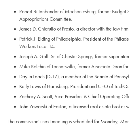
Robert Bittenbender of Mechanicsburg, former Budget 
Appropriations Committee.
James D. Chiafullo of Presto, a director with the law fi
Patrick J. Eiding of Philadelphia, President of the Phi
Workers Local 14.
Joseph A. Galli Sr. of Chester Springs, former superinte
Mike Kolchin of Tannersville, former Associate Dean fo
Daylin Leach (D-17), a member of the Senate of Penns
Kelly Lewis of Harrisburg, President and CEO of TechQu
Zachary A. Scott, Vice President & Chief Operating Offic
John Zawarski of Easton, a licensed real estate broker 
The commission’s next meeting is scheduled for Monday, Marc