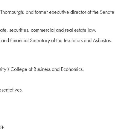
ornburgh, and former executive director of the Senate
ate, securities, commercial and real estate law.
and Financial Secretary of the Insulators and Asbestos
ity’s College of Business and Economics.
sentatives.
g.