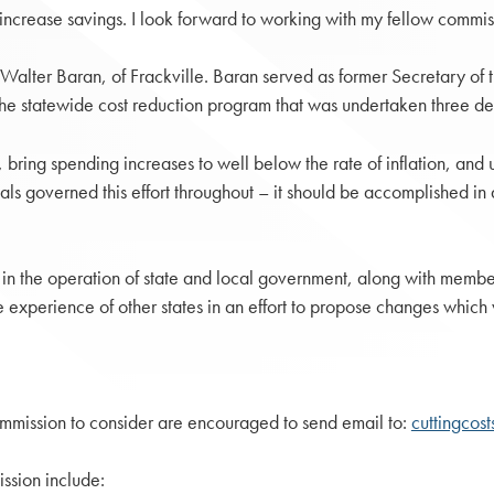
 increase savings. I look forward to working with my fellow commis
m Walter Baran, of Frackville. Baran served as former Secretary 
 the statewide cost reduction program that was undertaken three d
 bring spending increases to well below the rate of inflation, and u
als governed this effort throughout – it should be accomplished in 
n the operation of state and local government, along with member
 experience of other states in an effort to propose changes which 
mmission to consider are encouraged to send email to:
cuttingcos
ssion include: