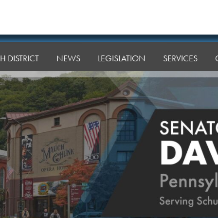
H DISTRICT
NEWS
LEGISLATION
SERVICES