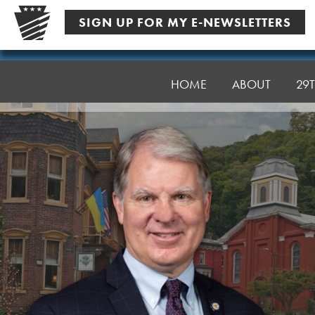
Skip
SIGN UP FOR MY E-NEWSLETTERS
to
content
Senator
Argall
HOME
ABOUT
29T