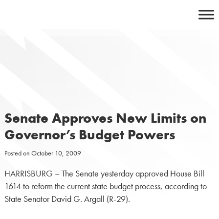
Skip
to
content
Senate Approves New Limits on
Governor’s Budget Powers
Posted on
October 10, 2009
HARRISBURG – The Senate yesterday approved House Bill
1614 to reform the current state budget process, according to
State Senator David G. Argall (R-29).