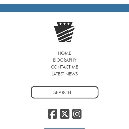
HOME
BIOGRAPHY
CONTACT ME
LATEST NEWS
Search
for:
Facebook
Twitter
Insta