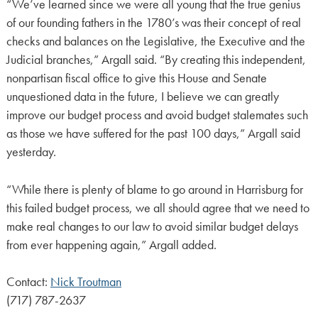
“We’ve learned since we were all young that the true genius
of our founding fathers in the 1780’s was their concept of real
checks and balances on the Legislative, the Executive and the
Judicial branches,” Argall said. “By creating this independent,
nonpartisan fiscal office to give this House and Senate
unquestioned data in the future, I believe we can greatly
improve our budget process and avoid budget stalemates such
as those we have suffered for the past 100 days,” Argall said
yesterday.
“While there is plenty of blame to go around in Harrisburg for
this failed budget process, we all should agree that we need to
make real changes to our law to avoid similar budget delays
from ever happening again,” Argall added.
Contact:
Nick Troutman
(717) 787-2637