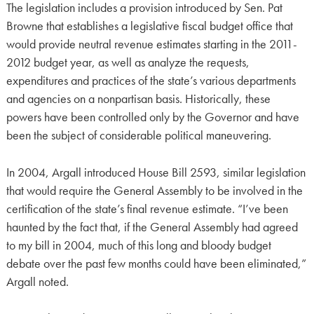
The legislation includes a provision introduced by Sen. Pat
Browne that establishes a legislative fiscal budget office that
would provide neutral revenue estimates starting in the 2011-
2012 budget year, as well as analyze the requests,
expenditures and practices of the state’s various departments
and agencies on a nonpartisan basis. Historically, these
powers have been controlled only by the Governor and have
been the subject of considerable political maneuvering.
In 2004, Argall introduced House Bill 2593, similar legislation
that would require the General Assembly to be involved in the
certification of the state’s final revenue estimate. “I’ve been
haunted by the fact that, if the General Assembly had agreed
to my bill in 2004, much of this long and bloody budget
debate over the past few months could have been eliminated,”
Argall noted.