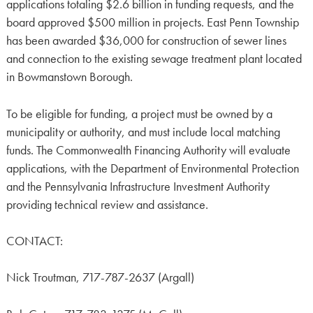
applications totaling $2.6 billion in funding requests, and the
board approved $500 million in projects. East Penn Township
has been awarded $36,000 for construction of sewer lines
and connection to the existing sewage treatment plant located
in Bowmanstown Borough.
To be eligible for funding, a project must be owned by a
municipality or authority, and must include local matching
funds. The Commonwealth Financing Authority will evaluate
applications, with the Department of Environmental Protection
and the Pennsylvania Infrastructure Investment Authority
providing technical review and assistance.
CONTACT:
Nick Troutman, 717-787-2637 (Argall)