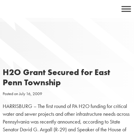
Skip
to
content
H2O Grant Secured for East
Penn Township
Posted on
July 16, 2009
HARRISBURG – The first round of PA H2O funding for critical
water and sewer projects and other infrastructure needs across
Pennsylvania was recently announced, according to State
Senator David G. Argall (R-29) and Speaker of the House of