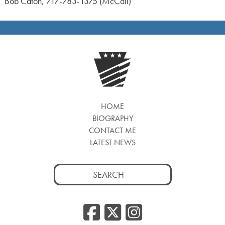
Bob Caton, 717-783-1375 (McCall)
HOME
BIOGRAPHY
CONTACT ME
LATEST NEWS
Search
for:
Facebook
Twitter
Insta