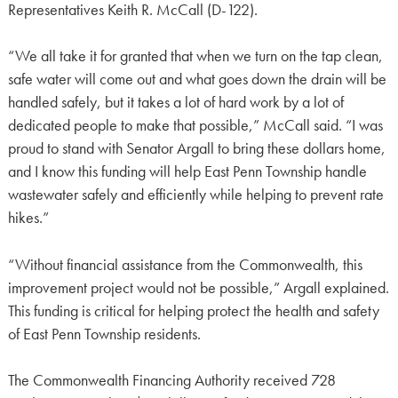
Representatives Keith R. McCall (D-122).
“We all take it for granted that when we turn on the tap clean,
safe water will come out and what goes down the drain will be
handled safely, but it takes a lot of hard work by a lot of
dedicated people to make that possible,” McCall said. “I was
proud to stand with Senator Argall to bring these dollars home,
and I know this funding will help East Penn Township handle
wastewater safely and efficiently while helping to prevent rate
hikes.”
“Without financial assistance from the Commonwealth, this
improvement project would not be possible,” Argall explained.
This funding is critical for helping protect the health and safety
of East Penn Township residents.
The Commonwealth Financing Authority received 728