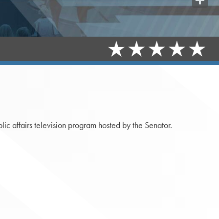
Share
c affairs television program hosted by the Senator.