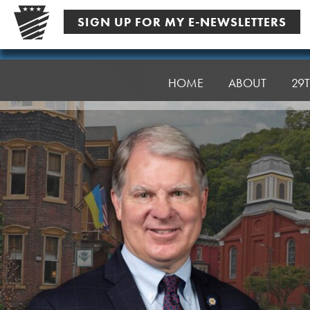
Skip
SIGN UP FOR MY E-NEWSLETTERS
to
content
Senator
Argall
HOME
ABOUT
29T