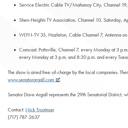
Service Electric Cable TV/Mahanoy City, Channel 19,
Shen-Heights TV Association, Channel 10, Saturday, Ap
WLYN-TV 35, Hazleton, Cable Channel 7, Antenna on 
Comcast: Pottsville, Channel 7, every Monday at 3 p.
every Monday at 3 p.m. and 8:30 p.m. and every Tuesd
The show is aired free-of-charge by the local companies. Ther
www.senatorargall.com
.
Senator Dave Argall represents the 29th Senatorial District,
Contact:
Nick Troutman
(717) 787-2637