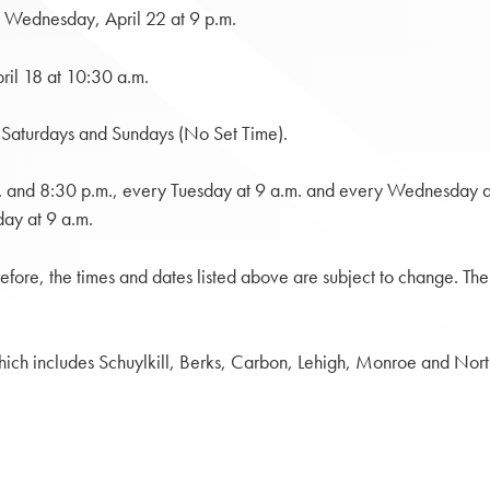
 Wednesday, April 22 at 9 p.m.
ril 18 at 10:30 a.m.
Saturdays and Sundays (No Set Time).
m. and 8:30 p.m., every Tuesday at 9 a.m. and every Wednesday
ay at 9 a.m.
efore, the times and dates listed above are subject to change. Th
 which includes Schuylkill, Berks, Carbon, Lehigh, Monroe and Nor