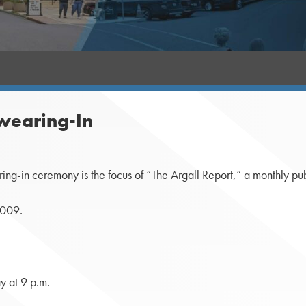
Swearing-In
-in ceremony is the focus of “The Argall Report,” a monthly publi
2009.
 at 9 p.m.