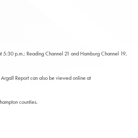
 at 5:30 p.m.; Reading Channel 21 and Hamburg Channel 19,
e Argall Report can also be viewed online at
thampton counties.