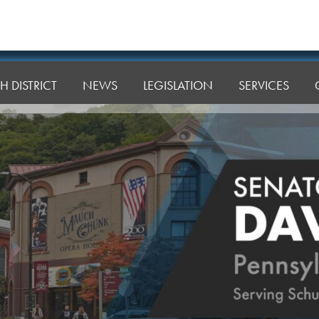
H DISTRICT
NEWS
LEGISLATION
SERVICES