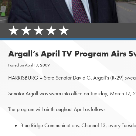
Argall’s April TV Program Airs 
Posted on
April 13, 2009
HARRISBURG – State Senator David G. Argall’s (R-29) swearing
Senator Argall was sworn into office on Tuesday, March 17, 
The program will air throughout April as follows:
Blue Ridge Communications, Channel 13, every Tuesday