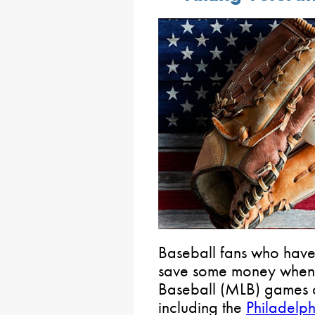
Baseball fans who have 
save some money when
Baseball (MLB) games a
including the
Philadelphi