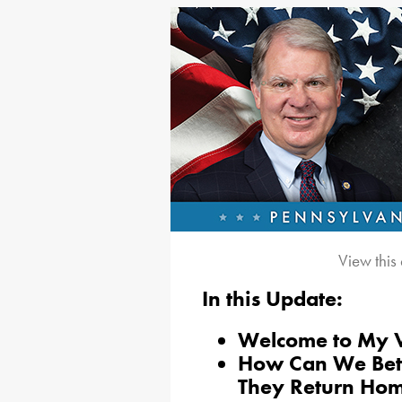
View this
In this Update:
Welcome to My V
How Can We Bet
They Return Ho