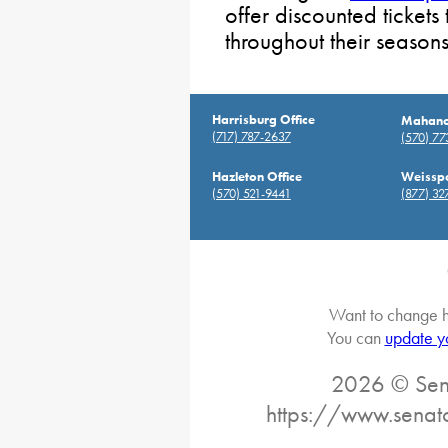
offer discounted tickets
throughout their seasons
Harrisburg Office
Mahanoy
(717) 787-2637
(570) 7
Hazleton Office
Weisspo
(570) 521-9441
(877) 32
Want to change h
You can
update y
2026 © Sena
https://www.senat