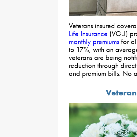
Veterans insured cover
Life Insurance
(VGLI) pr
monthly premiums
for al
to 17%, with an average
veterans are being noti
reduction through direct
and premium bills. No ac
Veteran 