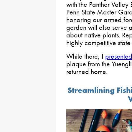
with the Panther Valley
Penn State Master Gard
honoring our armed forc
garden will also serve 
about native plants. Re
highly competitive state 
While there, I
presente
plaque from the Yuengl
returned home.
Streamlining Fish
V