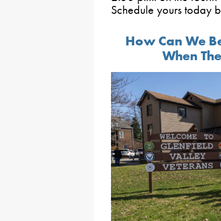
Schedule yours today 
How Can We Be
When The