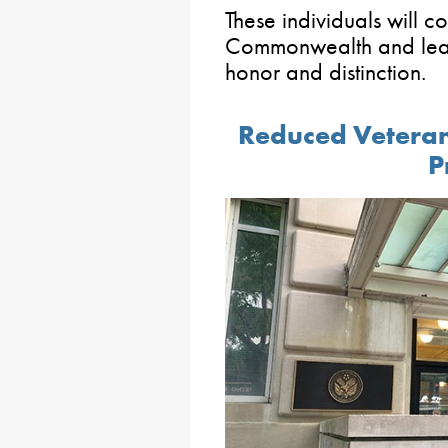
These individuals will c
Commonwealth and lead
honor and distinction.
Reduced Veteran
P