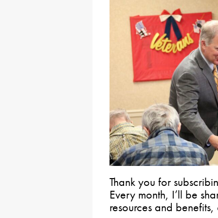
Thank you for subscribin
Every month, I’ll be sh
resources and benefits, 