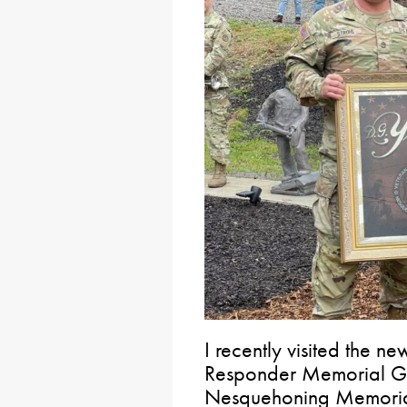
I recently visited the n
Responder Memorial Ga
Nesquehoning Memoria