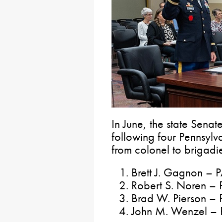
In June, the state Senat
following four Pennsylv
from colonel to brigadi
Brett J. Gagnon – 
Robert S. Noren – 
Brad W. Pierson –
John M. Wenzel – 