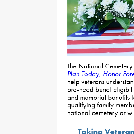
The National Cemetery 
Plan Today, Honor For
help veterans understan
pre-need burial eligibili
and memorial benefits f
qualifying family memb
national cemetery or wi
Taking Veteran