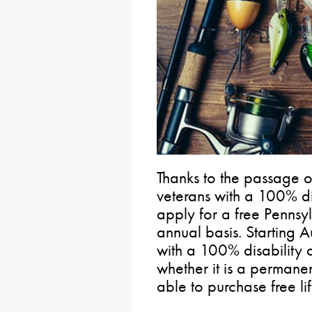
Thanks to the passage 
veterans with a 100% di
apply for a free Pennsyl
annual basis. Starting A
with a 100% disability 
whether it is a permanen
able to purchase free lif