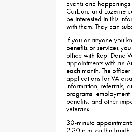
events and happenings 
Carbon, and Luzerne co
be interested in this inf
with them. They can sub
If you or anyone you k
benefits or services you
office with Rep. Dane 
appointments with an Am
each month. The officer w
applications for VA disa
information, referrals,
programs, employment a
benefits, and other impor
veterans.
30-minute appointments
2:30 p.m. on the fourth