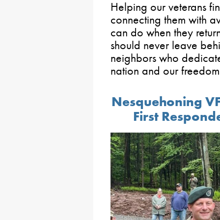
Helping our veterans f
connecting them with ava
can do when they return
should never leave behi
neighbors who dedicated
nation and our freedom
Nesquehoning VF
First Respon