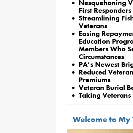
Nesquehoning V
First Responder
Streamlining Fis
Veterans
Easing Repaymen
Education Progr
Members Who Se
Circumstances
PA’s Newest Bri
Reduced Veteran
Premiums
Veteran Burial Be
Taking Veterans 
Welcome to My 