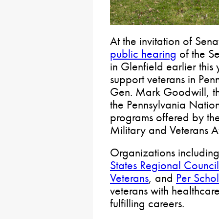
At the invitation of Sen
public hearing
of the S
in Glenfield earlier thi
support veterans in Pen
Gen. Mark Goodwill, the 
the Pennsylvania Natio
programs offered by th
Military and Veterans Af
Organizations includin
States Regional Council
Veterans
, and
Per Scho
veterans with healthcare
fulfilling careers.