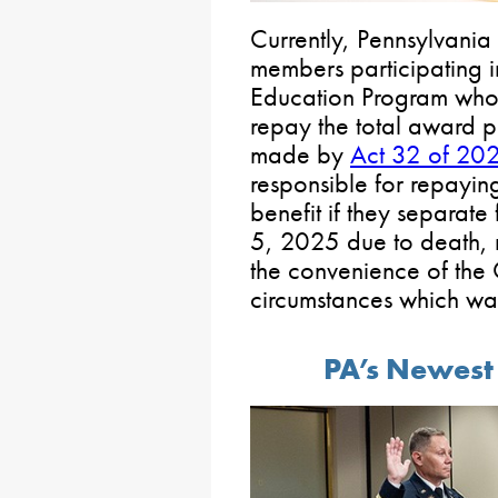
Currently, Pennsylvani
members participating i
Education Program who
repay the total award p
made by
Act 32 of 20
responsible for repayin
benefit if they separate
5, 2025 due to death, 
the convenience of the
circumstances which war
PA’s Newest