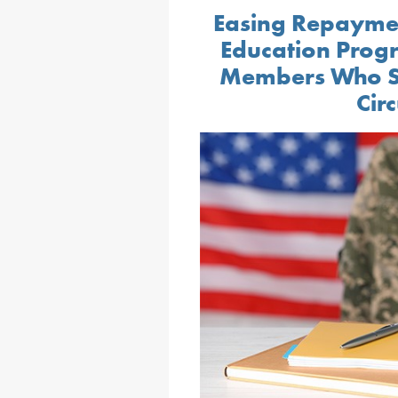
Easing Repaymen
Education Prog
Members Who Se
Cir