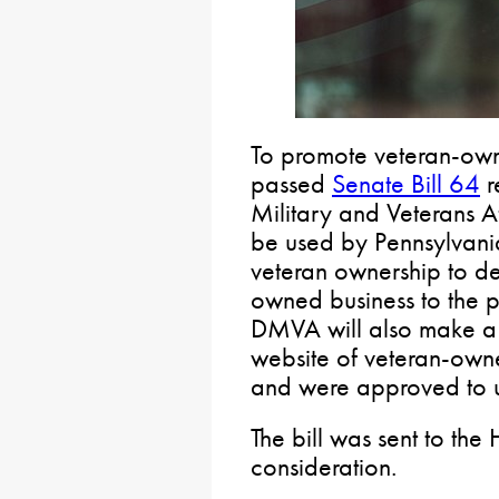
To promote veteran-own
passed
Senate Bill 64
r
Military and Veterans Af
be used by Pennsylvania
veteran ownership to de
owned business to the p
DMVA will also make a 
website of veteran-owne
and were approved to u
The bill was sent to the
consideration.