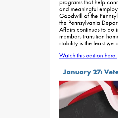
programs that help conn
and meaningful employ
Goodwill of the Pennsy
the Pennsylvania Depart
Affairs continues to do 
members transition home
stability is the least we 
Watch this edition here.
January 27: Vete