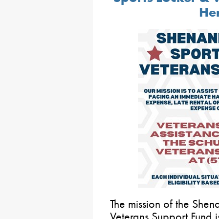
Her
The mission of the She
Veterans Support Fund is