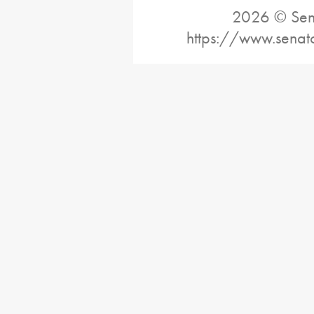
2026 © Sena
https://www.senat