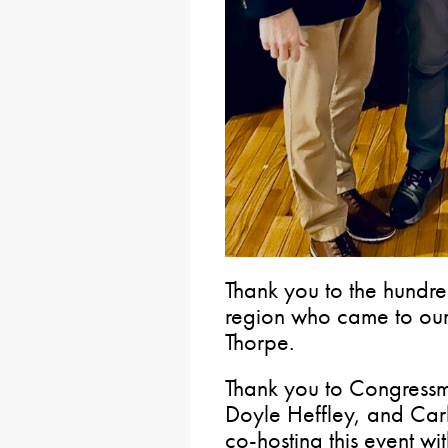
Thank you to the hundre
region who came to our 
Thorpe.
Thank you to Congress
Doyle Heffley, and Car
co-hosting this event wi