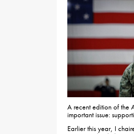
A recent edition of the 
important issue: support
Earlier this year, I cha