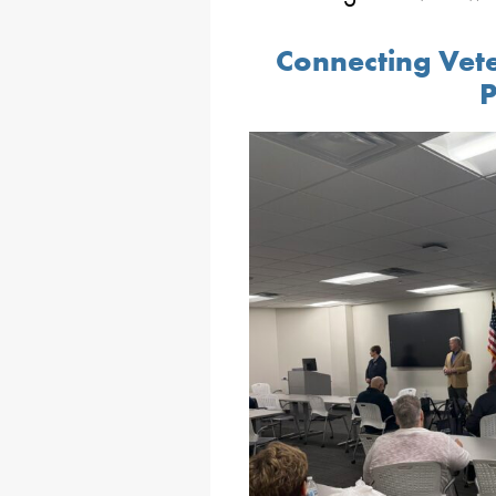
Connecting Vete
P