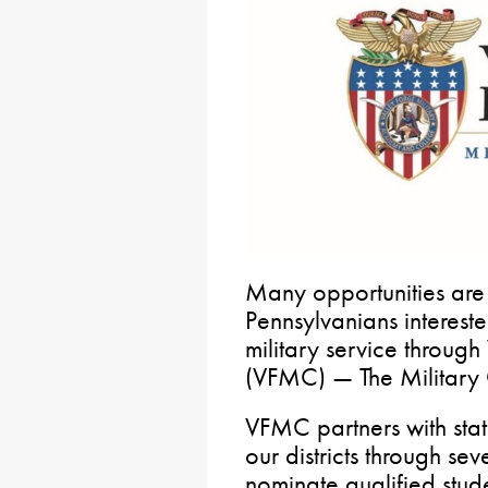
Many opportunities are
Pennsylvanians interest
military service through
(VFMC) — The Military 
VFMC partners with state
our districts through se
nominate qualified stud