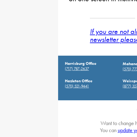
If you are not a
newsletter pleas
Harrisburg Office
Mahanoy
(717) 787-2637
(570) 7
Hazleton Office
Weisspo
(570) 521-9441
(877) 32
Want to change h
You can
update y