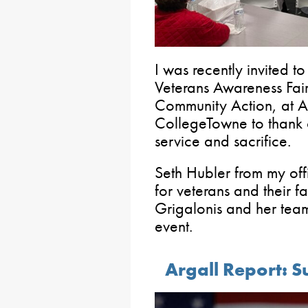
I was recently invited 
Veterans Awareness Fair
Community Action, at Alv
CollegeTowne to thank o
service and sacrifice.
Seth Hubler from my off
for veterans and their fa
Grigalonis and her team 
event.
Argall Report: S