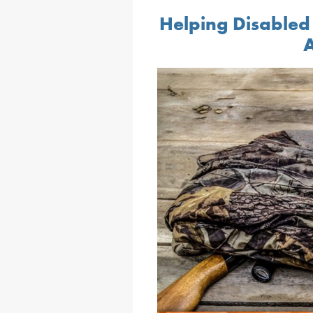
Helping Disabled
A