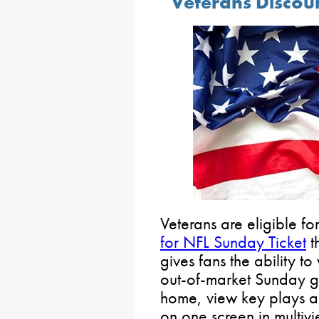
Veterans Discou
Veterans are eligible fo
for NFL Sunday Ticket
t
gives fans the ability to
out-of-market Sunday g
home, view key plays a
on one screen in multivi