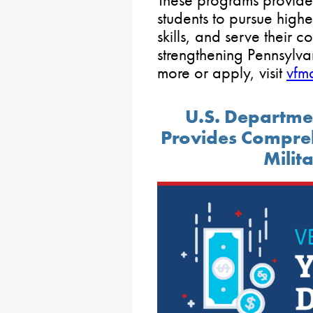
students to pursue high
skills, and serve their 
strengthening Pennsylvan
more or apply, visit
vfm
U.S. Departmen
Provides Compreh
Milit