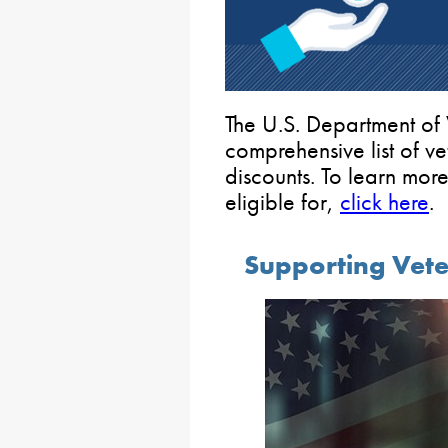
The U.S. Department of 
comprehensive list of v
discounts. To learn mor
eligible for,
click here
.
Supporting Vet