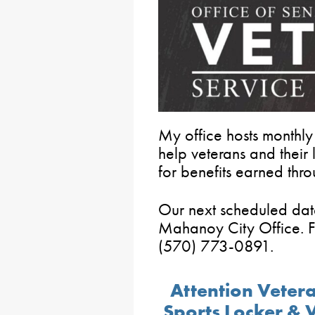
My office hosts monthly
help veterans and thei
for benefits earned thro
Our next scheduled dat
Mahanoy City Office. F
(570) 773-0891.
Attention Veter
Sports Locker & 