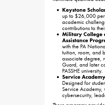
Keystone Schola
up to $26,000 per 
academic challeng
contributions to the
Military College
Assistance Prog
with the PA Nationa
tuition, room, and 
associate degree, r
Guard, and later co
PASSHE university.
Service Academy
Designed for studen
Service Academy, 
cybersecurity, leade
These programs provide 