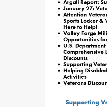
Argall Report: S
January 27: Vete
Attention Veter
Sports Locker & 
Here to Help!
Valley Forge Mil
Opportunities fo
U.S. Department 
Comprehensive Li
Discounts
Supporting Vete
Helping Disable
Activities
Veterans Discoun
Supporting Ve