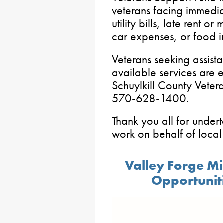
veterans facing immedia
utility bills, late rent
car expenses, or food in
Veterans seeking assist
available services are 
Schuylkill County Veteran
570-628-1400.
Thank you all for undert
work on behalf of local
Valley Forge Mi
Opportuniti