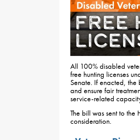
All 100% disabled veter
free hunting licenses u
Senate. If enacted, the 
and ensure fair treatmen
service-related capacit
The bill was sent to the
consideration.