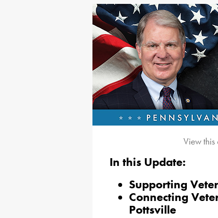
View this
In this Update:
Supporting Veter
Connecting Veter
Pottsville