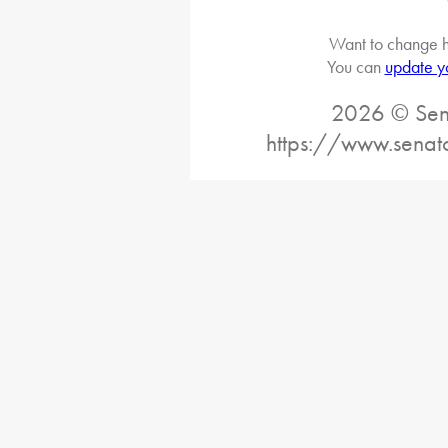
Want to change h
You can
update y
2026 © Sena
https://www.senat