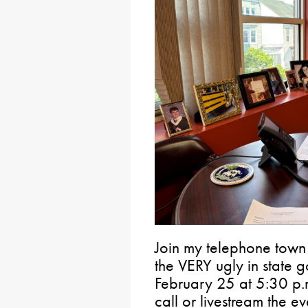
Join my telephone town
the VERY ugly in state
February 25 at 5:30 p.m
call or livestream the e