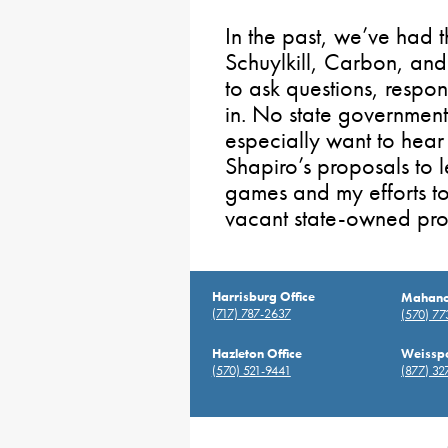
In the past, we’ve had 
Schuylkill, Carbon, and 
to ask questions, respond
in. No state government-
especially want to hea
Shapiro’s proposals to l
games and my efforts to
vacant state-owned pro
Harrisburg Office
Mahanoy
(717) 787-2637
(570) 7
Hazleton Office
Weisspo
(570) 521-9441
(877) 32