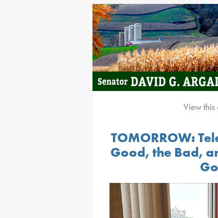
View this
TOMORROW: Telep
Good, the Bad, an
Go