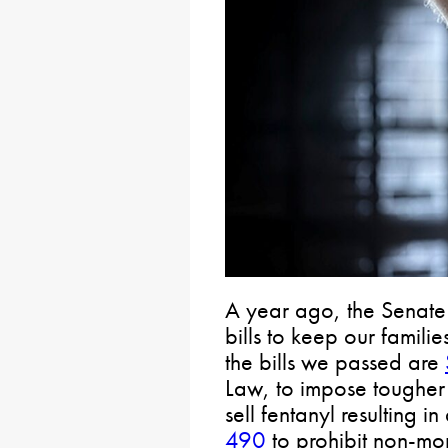
A year ago, the Senate 
bills to keep our famil
the bills we passed are
Law, to impose tougher
sell fentanyl resulting i
490
to prohibit non-mon