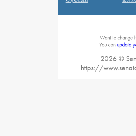
(570) 521-9441
(877) 32
Want to change h
You can
update y
2026 © Sena
https://www.senat