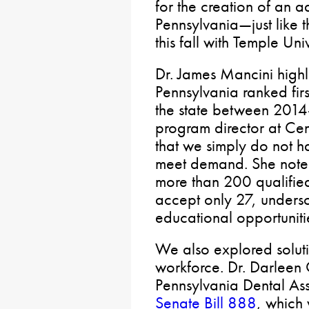
for the creation of an a
Pennsylvania—just like 
this fall with Temple Univ
Dr. James Mancini high
Pennsylvania ranked first
the state between 201
program director at Ce
that we simply do not h
meet demand. She noted
more than 200 qualifie
accept only 27, unders
educational opportuniti
We also explored soluti
workforce. Dr. Darleen O
Pennsylvania Dental Ass
Senate Bill 888
, which 