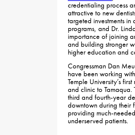
credentialing process 
attractive to new dentis
targeted investments in 
programs, and Dr. Lind
importance of joining a
and building stronger w
higher education and c
Congressman Dan Meuse
have been working with
Temple University’s first
and clinic to Tamaqua. Th
third and fourth-year de
downtown during their fi
providing much-needed
underserved patients.