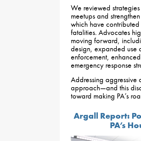
We reviewed strategies 
meetups and strengthen 
which have contributed 
fatalities. Advocates hi
moving forward, includi
design, expanded use o
enforcement, enhanced 
emergency response str
Addressing aggressive 
approach—and this disc
toward making PA’s roa
Argall Report: P
PA’s Ho