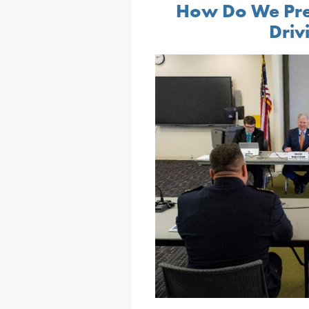
How Do We Pre
Driv