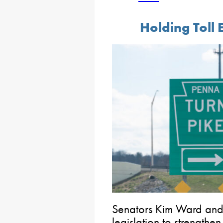
Holding Toll
Senators Kim Ward and 
legislation to strengthen