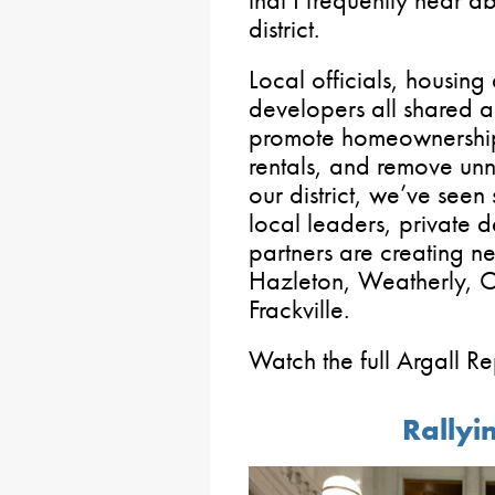
district.
Local officials, housing
developers all shared 
promote homeownership
rentals, and remove unn
our district, we’ve see
local leaders, private
partners are creating ne
Hazleton, Weatherly, 
Frackville.
Watch the full Argall R
Rallyin