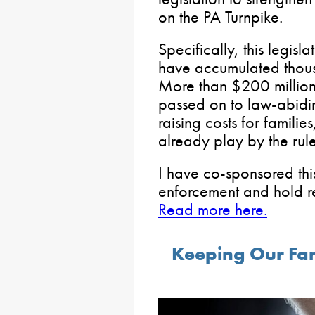
on the PA Turnpike.
Specifically, this legisl
have accumulated thousa
More than $200 million 
passed on to law-abidi
raising costs for famil
already play by the rules
I have co-sponsored this
enforcement and hold r
Read more here.
Keeping Our Fa