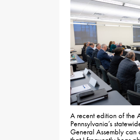
A recent edition of the 
Pennsylvania’s statewid
General Assembly can do
that I frequently hear ab