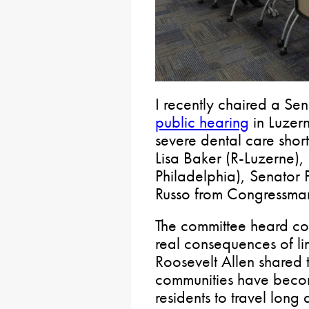
I recently chaired a Se
public hearing
in Luzer
severe dental care shor
Lisa Baker (R-Luzerne),
Philadelphia), Senator 
Russo from Congressman
The committee heard co
real consequences of lim
Roosevelt Allen shared t
communities have becom
residents to travel long