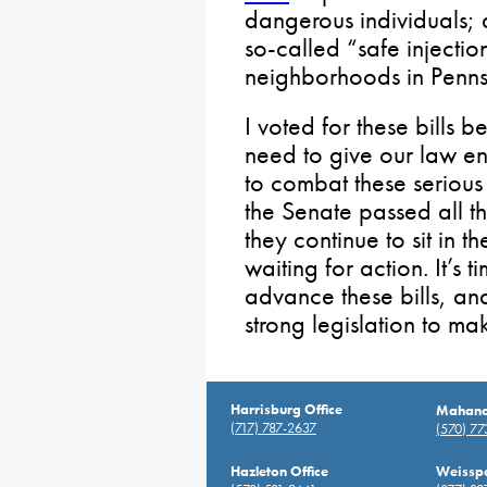
dangerous individuals;
so-called “safe injecti
neighborhoods in Penns
I voted for these bills 
need to give our law e
to combat these serious 
the Senate passed all thr
they continue to sit in 
waiting for action. It’s
advance these bills, and
strong legislation to ma
Harrisburg Office
Mahanoy
(717) 787-2637
(570) 7
Hazleton Office
Weisspo