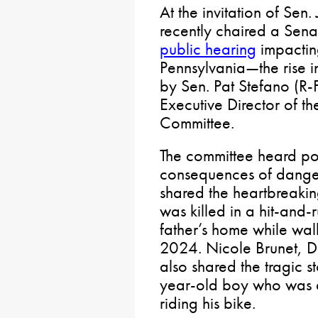
At the invitation of Sen.
recently chaired a Sen
public hearing
impactin
Pennsylvania—the rise in
by Sen. Pat Stefano (R-
Executive Director of th
Committee.
The committee heard pow
consequences of danger
shared the heartbreakin
was killed in a hit-and-r
father’s home while wa
2024. Nicole Brunet, Di
also shared the tragic s
year-old boy who was al
riding his bike.