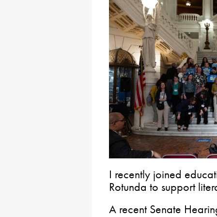
I recently joined educat
Rotunda to support lite
A recent Senate Hearin