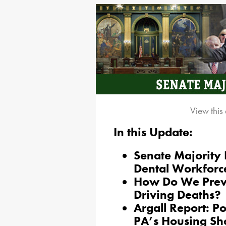
View this
In this Update:
Senate Majority
Dental Workforc
How Do We Prev
Driving Deaths?
Argall Report: P
PA’s Housing Sh