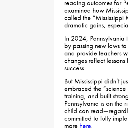
reading outcomes for P
examined how Mississip
called the “Mississipp
dramatic gains, especia
In 2024, Pennsylvania 
by passing new laws to i
and provide teachers wi
changes reflect lessons 
success.
But Mississippi didn’t ju
embraced the “science o
training, and built stron
Pennsylvania is on the r
child can read—regard
committed to fully impl
more
here
.