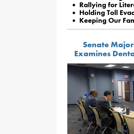
Rallying for Lite
Holding Toll Eva
Keeping Our Fam
Senate Major
Examines Denta