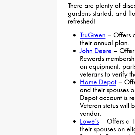
There are plenty of disco
gardens started, and f
refreshed!
TruGreen
– Offers a
their annual plan.
John Deere
– Offer
Rewards membership
on equipment, part
veterans to verify th
Home Depot
– Offe
and their spouses 
Depot account is re
Veteran status will 
vendor.
Lowe’s
– Offers a 1
their spouses on el