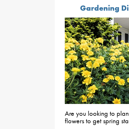
Gardening Di
Are you looking to plan
flowers to get spring st