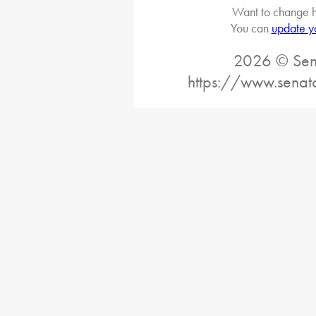
Want to change h
You can
update y
2026 © Sena
https://www.senat