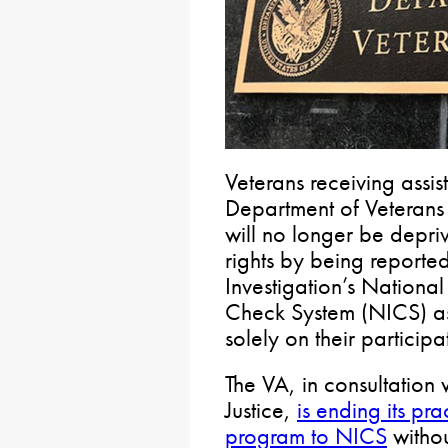
Veterans receiving assis
Department of Veterans 
will no longer be depr
rights by being reporte
Investigation’s Nationa
Check System (NICS) as
solely on their particip
The VA, in consultation 
Justice,
is ending its pra
program to NICS
withou