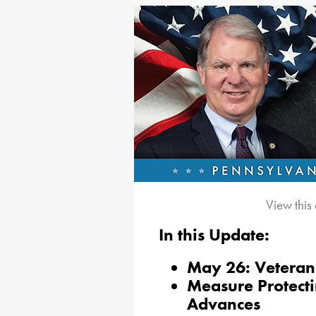
View this
In this Update:
May 26: Veteran 
Measure Protecti
Advances