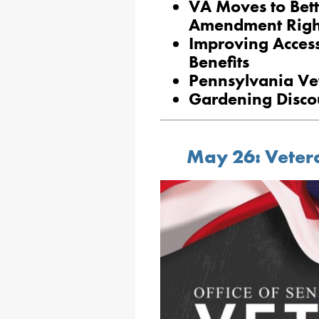
VA Moves to Bett
Amendment Right
Improving Access
Benefits
Pennsylvania Ve
Gardening Discou
May 26: Vetera