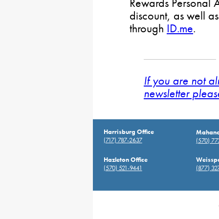
Rewards Personal Ac
discount, as well as
through
ID.me
.
If you are not a
newsletter pleas
Harrisburg Office
Mahanoy
(717) 787-2637
(570) 7
Hazleton Office
Weisspo
(570) 521-9441
(877) 32