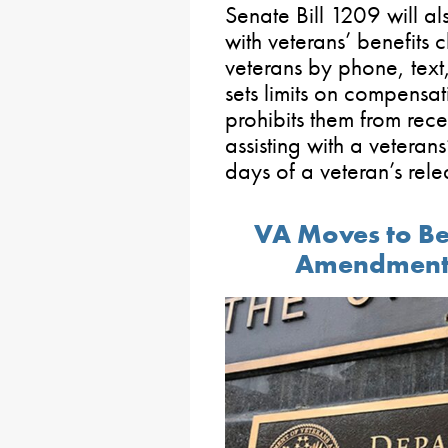
Senate Bill 1209 will als
with veterans’ benefits c
veterans by phone, text,
sets limits on compensat
prohibits them from rec
assisting with a veterans
days of a veteran’s rele
VA Moves to Be
Amendment 