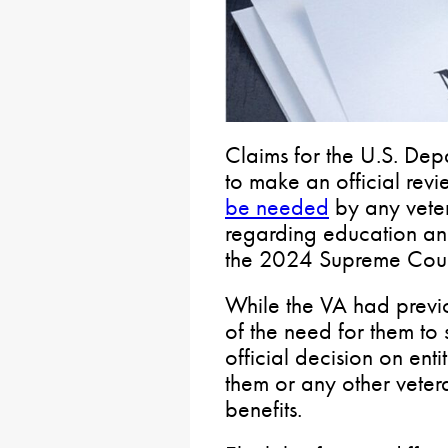
Claims for the U.S. Depa
to make an official revi
be needed
by any vete
regarding education and
the 2024 Supreme Court
While the VA had previ
of the need for them to 
official decision on enti
them or any other veter
benefits.