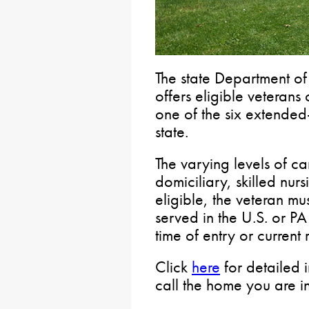
The state Department of
offers eligible veterans 
one of the six extended-
state.
The varying levels of ca
domiciliary, skilled nu
eligible, the veteran m
served in the U.S. or P
time of entry or current 
Click
here
for detailed 
call the home you are int