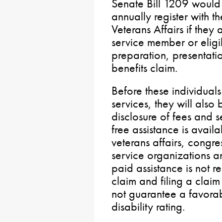
Senate Bill 1209 would 
annually register with 
Veterans Affairs if they 
service member or eligi
preparation, presentatio
benefits claim.
Before these individual
services, they will also
disclosure of fees and s
free assistance is avail
veterans affairs, congre
service organizations a
paid assistance is not re
claim and filing a clai
not guarantee a favora
disability rating.