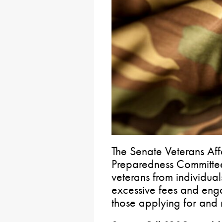
The Senate Veterans Af
Preparedness Committee
veterans from individua
excessive fees and eng
those applying for and r