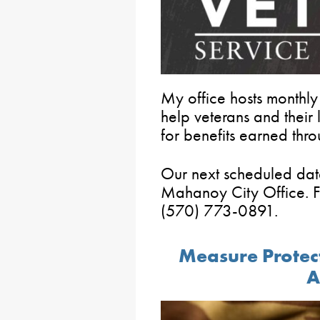
My office hosts monthly
help veterans and thei
for benefits earned thro
Our next scheduled dat
Mahanoy City Office. F
(570) 773-0891.
Measure Protect
A