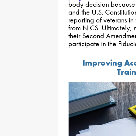
body decision because i
and the U.S. Constitution
reporting of veterans i
from NICS. Ultimately, n
their Second Amendment
participate in the Fiduc
Improving Acc
Train