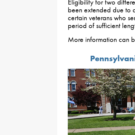
Eligibility for two diff
been extended due to an
certain veterans who se
period of sufficient leng
More information can 
Pennsylvan