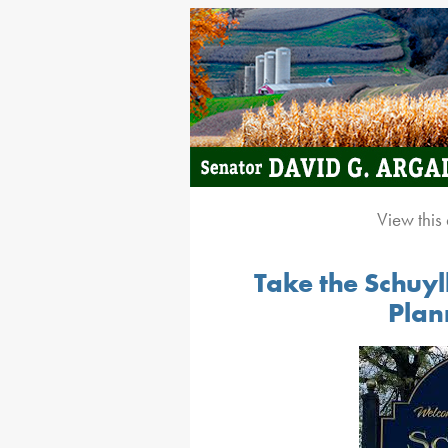
View this
Take the Schuy
Plan