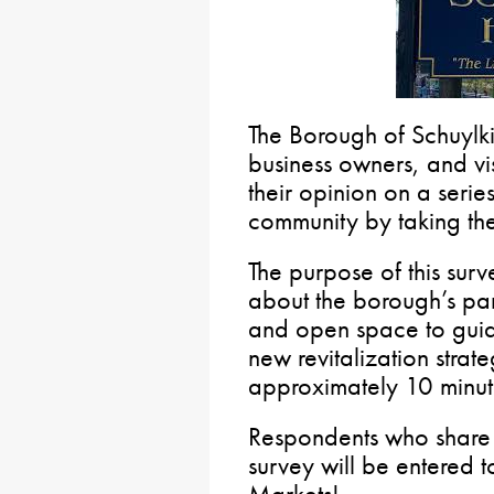
The Borough of Schuylkil
business owners, and vis
their opinion on a serie
community by taking th
The purpose of this surv
about the borough’s par
and open space to guid
new revitalization strate
approximately 10 minut
Respondents who share t
survey will be entered t