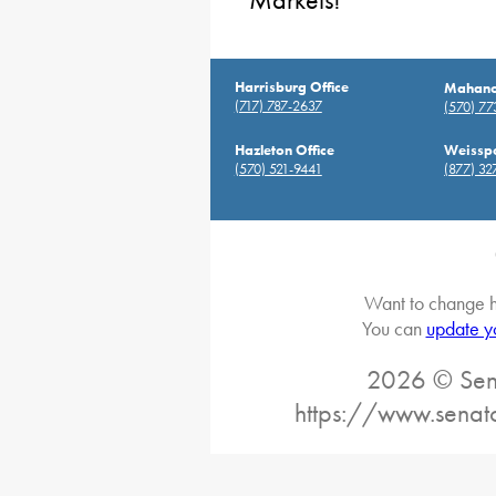
Markets!
Harrisburg Office
Mahanoy
(717) 787-2637
(570) 7
Hazleton Office
Weisspo
(570) 521-9441
(877) 32
Want to change h
You can
update y
2026 © Sena
https://www.senat