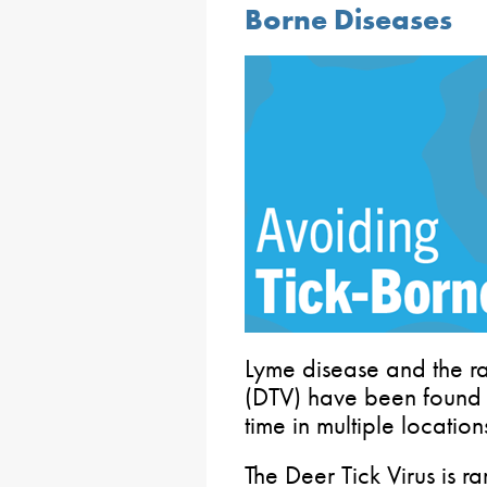
Borne Diseases
Lyme disease and the ra
(DTV) have been found in 
time in multiple locatio
The Deer Tick Virus is ra