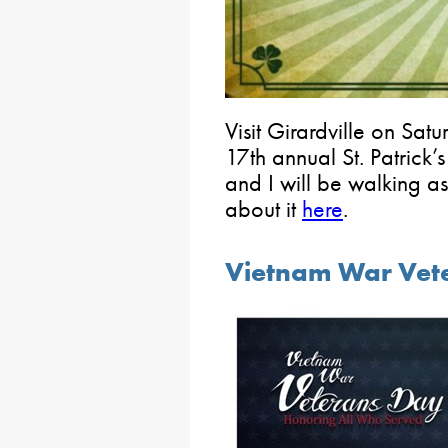
Visit Girardville on Satu
17th annual St. Patrick
and I will be walking a
about it
here
.
Vietnam War Vet