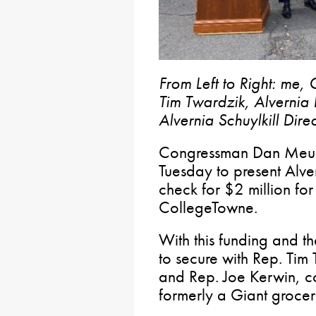
From Left to Right: me
Tim Twardzik, Alvernia 
Alvernia Schuylkill Dir
Congressman Dan Meuser 
Tuesday to present Alve
check for $2 million for 
CollegeTowne.
With this funding and th
to secure with Rep. Tim
and Rep. Joe Kerwin, co
formerly a Giant grocery