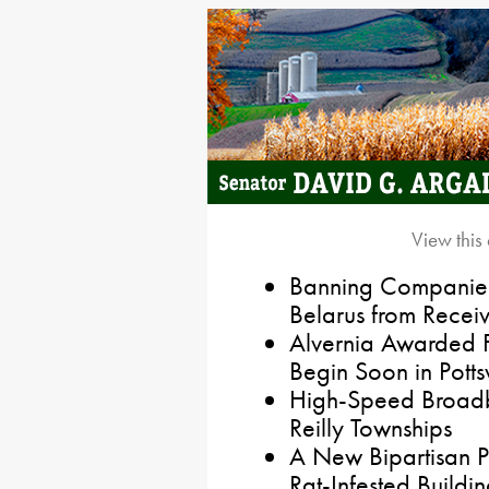
View this
Banning Companies
Belarus from Receiv
Alvernia Awarded F
Begin Soon in Pottsv
High-Speed Broadb
Reilly Townships
A New Bipartisan P
Rat-Infested Buildin