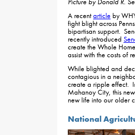
Picture by Donald R. Se
A recent
article
by WHYY
fight blight across Penn
bipartisan support. Sen
recently introduced
Sena
create the Whole Home
assist with the costs of 
While blighted and dec
contagious in a neighb
create a ripple effect. I
Mahanoy City, this new
new life into our older
National Agricul