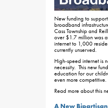
New funding to support 
broadband infrastructur
Cass Township and Reill
over $1.7 million was 
internet to 1,000 resid
currently unserved.
High-speed internet is n
necessity. This new fund
education for our child
even more competitive.
Read more about this 
A New Bipartisan 