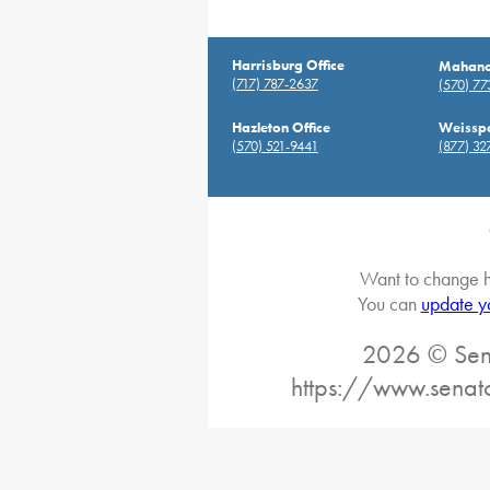
Harrisburg Office
Mahanoy
(717) 787-2637
(570) 7
Hazleton Office
Weisspo
(570) 521-9441
(877) 32
Want to change h
You can
update y
2026 © Sena
https://www.senat