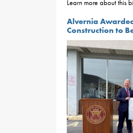
Learn more about this bi
Alvernia Awarded
Construction to Be