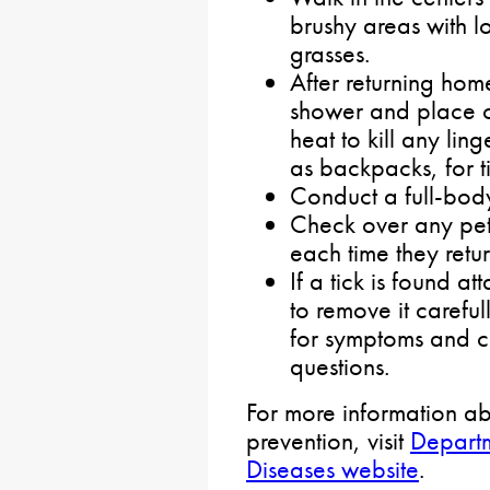
brushy areas with l
grasses.
After returning hom
shower and place cl
heat to kill any lin
as backpacks, for ti
Conduct a full-body
Check over any pets
each time they retu
If a tick is found a
to remove it carefu
for symptoms and c
questions.
For more information ab
prevention, visit
Departm
Diseases website
.