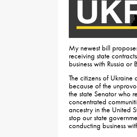
My newest bill propose
receiving state contracts
business with Russia or 
The citizens of Ukraine 
because of the unprovok
the state Senator who r
concentrated communiti
ancestry in the United St
stop our state governm
conducting business with