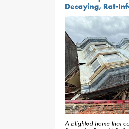
Decaying, Rat-Inf
A blighted home that c