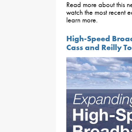
Read more about this 
watch the most recent ed
learn more.
High-Speed Broa
Cass and Reilly T