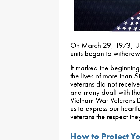
On March 29, 1973, U.
units began to withdraw
It marked the beginning 
the lives of more than 
veterans did not receiv
and many dealt with the
Vietnam War Veterans D
us to express our heartf
veterans the respect th
How to Protect Yo