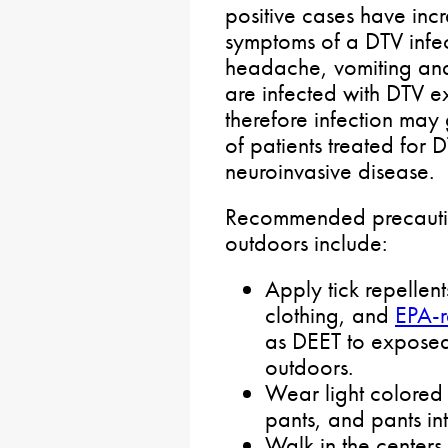
positive cases have incre
symptoms of a DTV infec
headache, vomiting a
are infected with DTV 
therefore infection ma
of patients treated for 
neuroinvasive disease.
Recommended precautio
outdoors include:
Apply tick repellen
clothing, and
EPA-r
as DEET to exposed 
outdoors.
Wear light colored o
pants, and pants in
Walk in the center