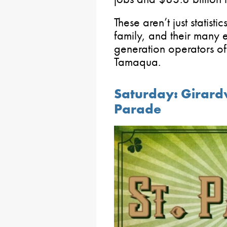
These aren’t just statist
family, and their many 
generation operators of
Tamaqua.
Saturday: Girardvi
Parade