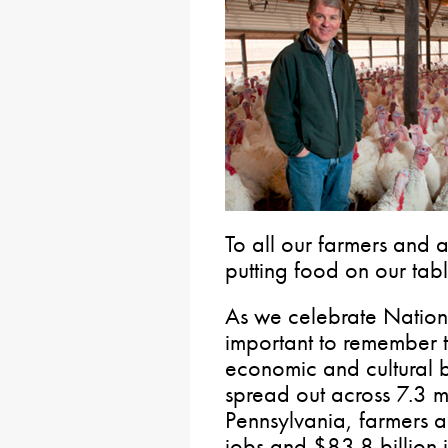
To all our farmers and a
putting food on our tabl
As we celebrate Nationa
important to remember t
economic and cultural
spread out across 7.3 mi
Pennsylvania, farmers 
jobs and $83.8 billion 