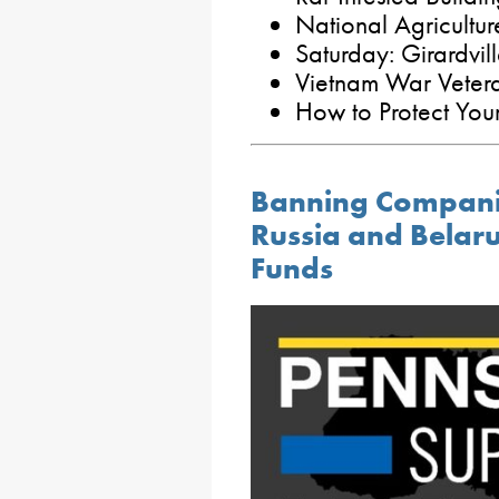
National Agricultu
Saturday: Girardvil
Vietnam War Veter
How to Protect Your
Banning Compani
Russia and Belaru
Funds