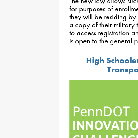
The new law allows such 
for purposes of enrollmen
they will be residing by 
a copy of their military 
to access registration a
is open to the general 
High Schooler
Transpo