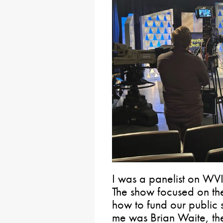
I was a panelist on WVI
The show focused on the
how to fund our public s
me was Brian Waite, th