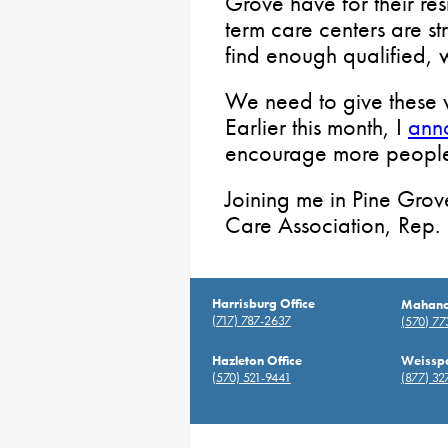
Grove have for their re
term care centers are s
find enough qualified, 
We need to give these w
Earlier this month, I
ann
encourage more people 
Joining me in Pine Grov
Care Association, Rep. 
Harrisburg Office
Mahanoy
(717) 787-2637
(570) 7
Hazleton Office
Weisspo
(570) 521-9441
(877) 32