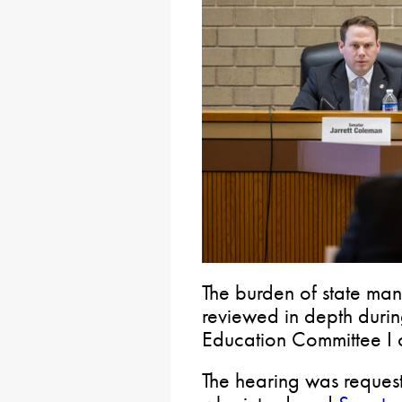
The burden of state ma
reviewed in depth duri
Education Committee I c
The hearing was reques