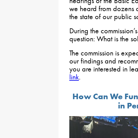
hearings of the Basic 
we heard from dozens 
the state of our public s
During the commission’s 
question: What is the so
The commission is expec
our findings and recomm
you are interested in le
link
.
How Can We Fund
in P