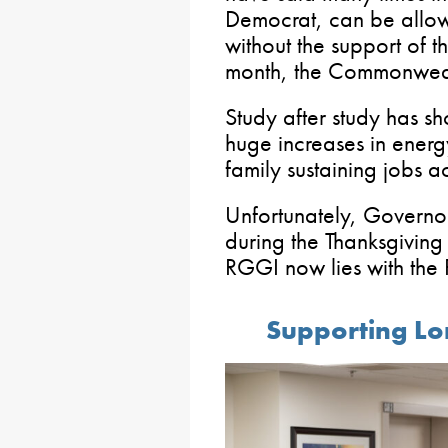
Democrat, can be allow
without the support of t
month, the Commonwea
Study after study has 
huge increases in energy
family sustaining jobs a
Unfortunately, Governo
during the Thanksgiving
RGGI now lies with the
Supporting Lo