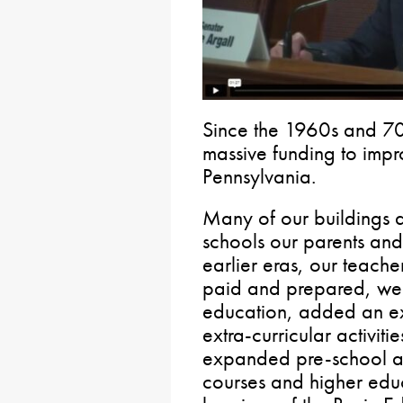
Since the 1960s and 70
massive funding to impr
Pennsylvania.
Many of our buildings 
schools our parents an
earlier eras, our teache
paid and prepared, we 
education, added an e
extra-curricular activiti
expanded pre-school a
courses and higher edu