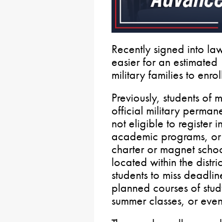
Recently signed into la
easier for an estimated
military families to enrol
Previously, students of m
official military perman
not eligible to register i
academic programs, or pa
charter or magnet school
located within the distr
students to miss deadline
planned courses of stud
summer classes, or even