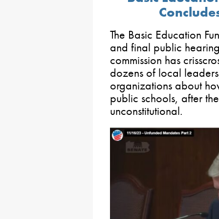
Concludes
The Basic Education Fun
and final public hearing
commission has crisscro
dozens of local leaders
organizations about ho
public schools, after th
unconstitutional.