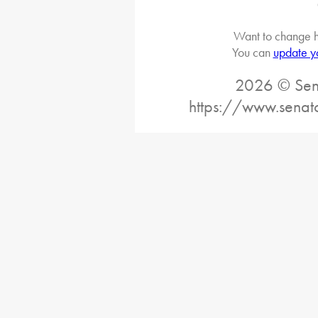
Want to change h
You can
update y
2026 © Sena
https://www.senat