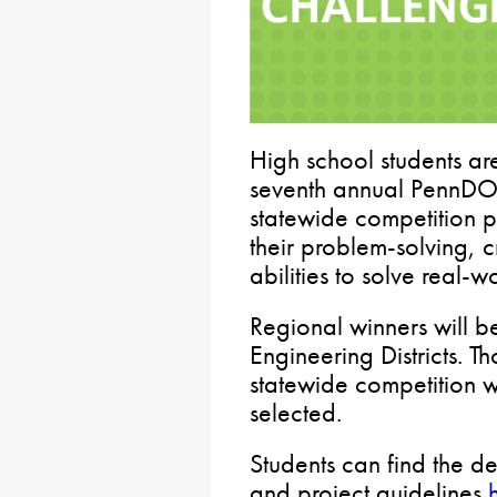
High school students are
seventh annual PennDOT
statewide competition p
their problem-solving, c
abilities to solve real-w
Regional winners will 
Engineering Districts. T
statewide competition w
selected.
Students can find the d
and project guidelines