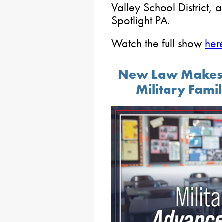
Valley School District,
Spotlight PA.
Watch the full show
her
New Law Makes It
Military Famil