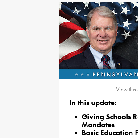
View this
In this update:
Giving Schools R
Mandates
Basic Education