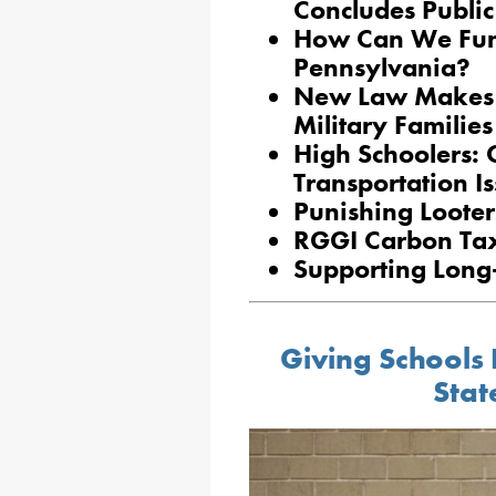
Concludes Public
How Can We Fund
Pennsylvania?
New Law Makes It
Military Families
High Schoolers: 
Transportation I
Punishing Looter
RGGI Carbon Tax
Supporting Long
Giving Schools 
Stat