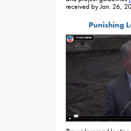
received by Jan. 26, 2
Punishing L