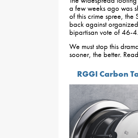
The widespread looting t
a few weeks ago was sho
of this crime spree, th
back against organized r
bipartisan vote of 46-4
We must stop this dramati
sooner, the better. Rea
RGGI Carbon Ta