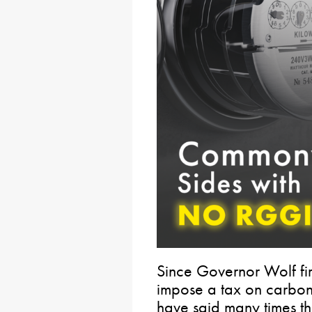
Since Governor Wolf firs
impose a tax on carbon
have said many times t