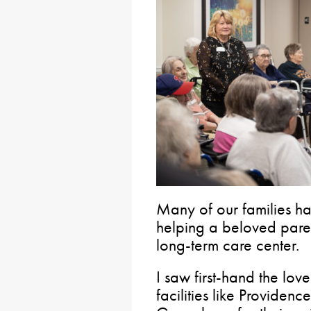
Many of our families hav
helping a beloved pare
long-term care center.
I saw first-hand the lov
facilities like Providenc