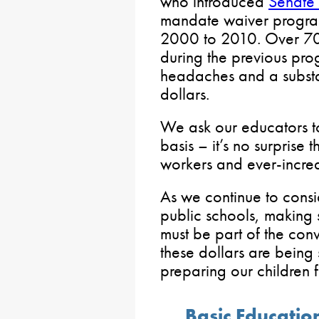
who introduced
Senate 
mandate waiver program
2000 to 2010. Over 70
during the previous pr
headaches and a substa
dollars.
We ask our educators t
basis – it’s no surprise
workers and ever-increa
As we continue to consi
public schools, making 
must be part of the con
these dollars are being 
preparing our children fo
Basic Educati