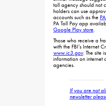
toll agency should not c
holders can use approv
accounts such as the
PA
PA Toll Pay app availa
Google Play store
.
Those who receive a fra
with the FBI’s Internet 
www.ic3.gov
. The site 
information on internet
agencies.
If you are not a
newsletter pleas