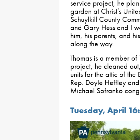
service project, he pla
garden at Christ’s Unit
Schuylkill County Comm
and Gary Hess and I we
him, his parents, and h
along the way.
Thomas is a member of Tr
project, he cleaned out
units for the attic of th
Rep. Doyle Heffley an
Michael Sofranko congr
Tuesday, April 16