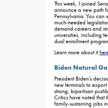
This week, I joined Sen
announce a new path fo
Pennsylvania. You can w
much-needed legislation
demand careers and str
universities, including 
dual enrollment program
Learn more about it
her
Biden Natural Ga
President Biden’s decisi
new terminals to export
strong, bipartisan push
Critics have noted that 
family-sustaining jobs i