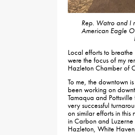
Rep. Watro and I m
American Eagle Outf
Local efforts to breathe
were the focus of my re
Hazleton Chamber of C
To me, the downtown is 
been working on downtow
Tamaqua and Pottsville
very successful turnaro
on similar efforts in thi
in Carbon and Luzerne C
Hazleton, White Haven,