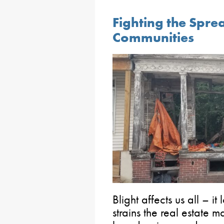
Fighting the Sprea
Communities
Blight affects us all – it
strains the real estate ma