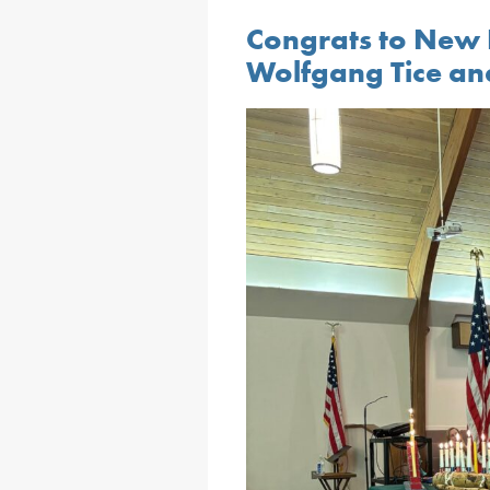
Congrats to New 
Wolfgang Tice an