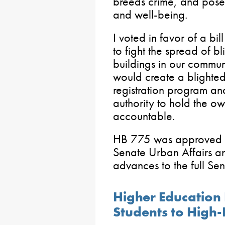
breeds crime, and poses 
and well-being.
I voted in favor of a bi
to fight the spread of b
buildings in our communi
would create a blighte
registration program a
authority to hold the o
accountable.
HB 775 was approved wi
Senate Urban Affairs 
advances to the full Sen
Higher Education
Students to High