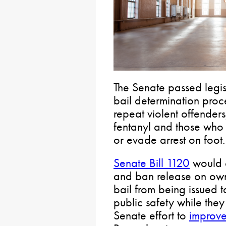
The Senate passed legisl
bail determination proc
repeat violent offenders
fentanyl and those who 
or evade arrest on foot.
Senate Bill 1120
would o
and ban release on ow
bail from being issued 
public safety while they a
Senate effort to
improve