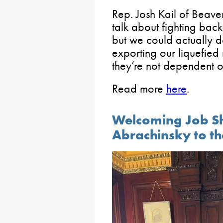
Rep. Josh Kail of Beav
talk about fighting back
but we could actually d
exporting our liquefied
they’re not dependent on
Read more
here
.
Welcoming Job S
Abrachinsky to th