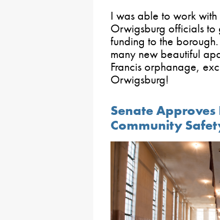
I was able to work with
Orwigsburg officials to 
funding to the borough.
many new beautiful apar
Francis orphanage, exci
Orwigsburg!
Senate Approves Bi
Community Safet