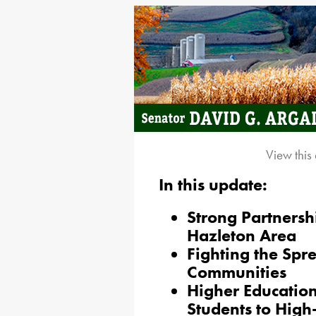
View this
In this update:
Strong Partnersh
Hazleton Area
Fighting the Spre
Communities
Higher Educatio
Students to Hig