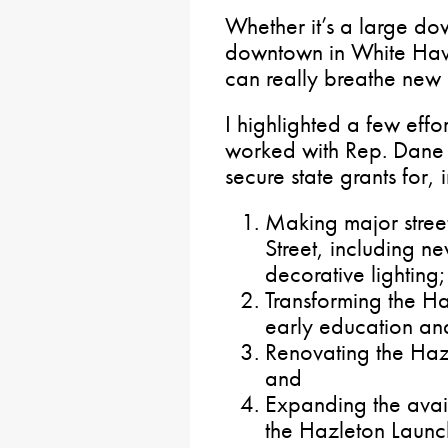
Whether it’s a large do
downtown in White Haven
can really breathe new 
I highlighted a few effo
worked with Rep. Dane
secure state grants for, 
Making major stree
Street, including n
decorative lighting;
Transforming the H
early education and
Renovating the Ha
and
Expanding the avai
the Hazleton Laun