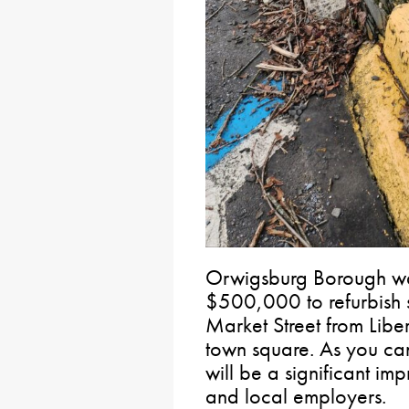
Orwigsburg Borough wa
$500,000 to refurbish 
Market Street from Libe
town square. As you can
will be a significant imp
and local employers.