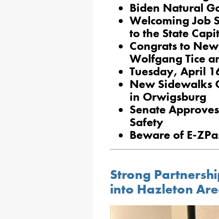
Biden Natural Ga
Welcoming Job 
to the State Capi
Congrats to New
Wolfgang Tice a
Tuesday, April 1
New Sidewalks C
in Orwigsburg
Senate Approves 
Safety
Beware of E-ZPa
Strong Partnershi
into Hazleton Ar