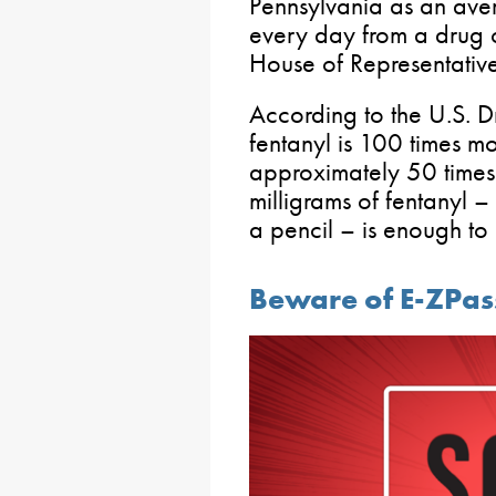
Pennsylvania as an ave
every day from a drug o
House of Representative
According to the U.S. 
fentanyl is 100 times m
approximately 50 times
milligrams of fentanyl – 
a pencil – is enough to
Beware of E-ZPa