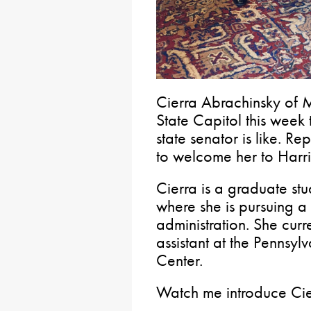
Cierra Abrachinsky of 
State Capitol this week 
state senator is like. 
to welcome her to Harri
Cierra is a graduate stu
where she is pursuing a
administration. She cur
assistant at the Pennsy
Center.
Watch me introduce Cie