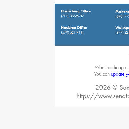
Harrisburg Office
Mahanoy
(717) 787-2637
(570) 7
Hazleton Office
Weisspo
(570) 521-9441
(877) 32
Want to change h
You can
update y
2026 © Sena
https://www.senat