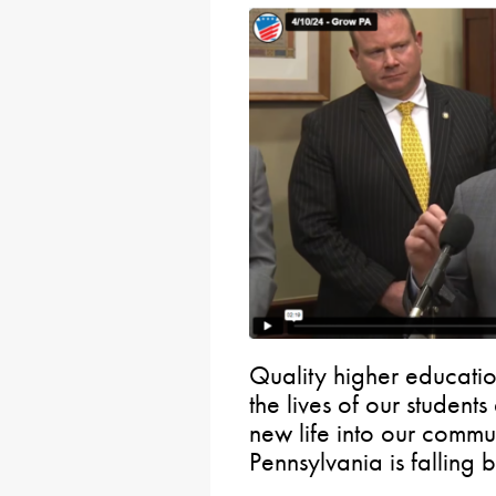
Quality higher educatio
the lives of our student
new life into our communi
Pennsylvania is falling 