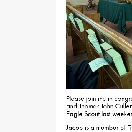
Please join me in cong
and Thomas John Cullen
Eagle Scout last weeke
Jacob is a member of Tr