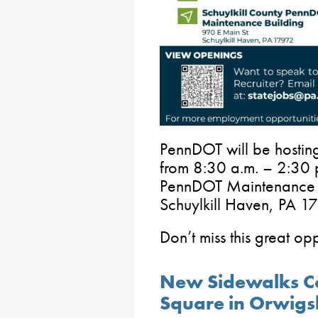
PennDOT will be hosting
from 8:30 a.m. – 2:30 p
PennDOT Maintenance B
Schuylkill Haven, PA 1
Don’t miss this great op
New Sidewalks C
Square in Orwig