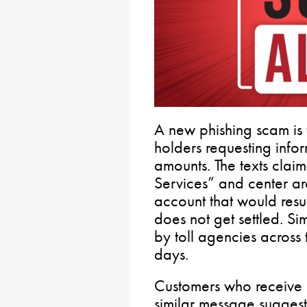
A new phishing scam is 
holders requesting inform
amounts. The texts claim
Services” and center ar
account that would resul
does not get settled. S
by toll agencies across 
days.
Customers who receive a
similar message suggesti