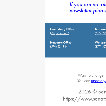
If you are not a
newsletter pleas
Harrisburg Office
Mahanoy
(717) 787-2637
(570) 7
Hazleton Office
Weisspo
(570) 521-9441
(877) 32
Want to change h
You can
update y
2026 © Sena
https://www.senat