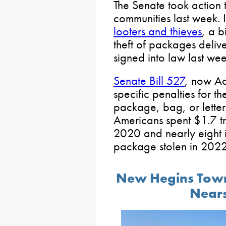
The Senate took action 
communities last week. I
looters and thieves
, a b
theft of packages deli
signed into law last wee
Senate Bill 527
, now Ac
specific penalties for th
package, bag, or lette
Americans spent $1.7 tr
2020 and nearly eight 
package stolen in 2022
New Hegins Town
Nears