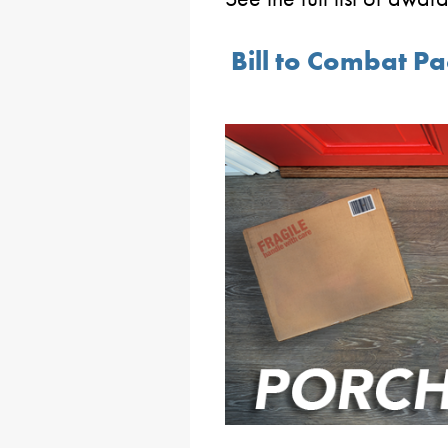
Bill to Combat Pa