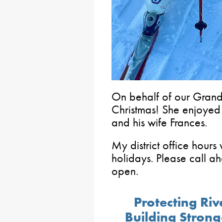
On behalf of our Gran
Christmas! She enjoyed he
and his wife Frances.
My district office hours 
holidays. Please call a
open.
Protecting Ri
Building Stron