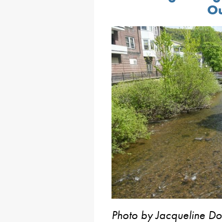
Ou
Photo by Jacqueline Do