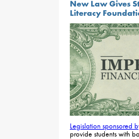
New Law Gives St
Literacy Foundat
Legislation sponsored 
provide students with b