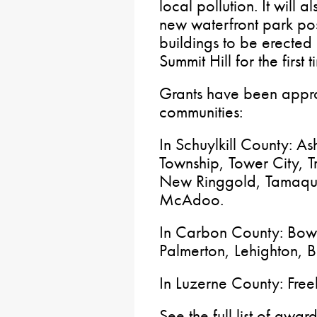
local pollution. It will
new waterfront park po
buildings to be erected
Summit Hill for the first
Grants have been appro
communities:
In Schuylkill County: A
Township, Tower City, 
New Ringgold, Tamaqu
McAdoo.
In Carbon County: Bowm
Palmerton, Lehighton, 
In Luzerne County: Fre
See the full list of awa