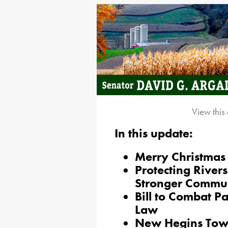
View this
In this update:
Merry Christmas
Protecting River
Stronger Commun
Bill to Combat P
Law
New Hegins Town