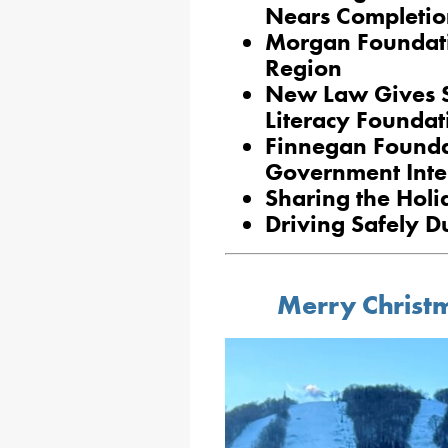
Nears Completio
Morgan Foundati
Region
New Law Gives S
Literacy Foundat
Finnegan Foundat
Government Inte
Sharing the Holi
Driving Safely D
Merry Christ