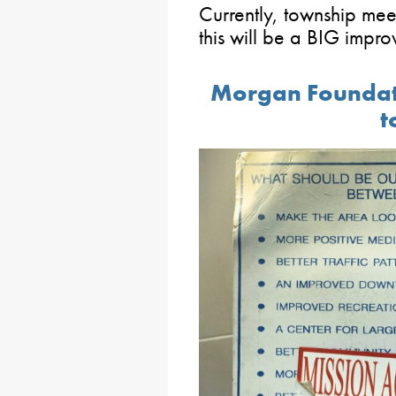
Currently, township mee
this will be a BIG impr
Morgan Foundati
t