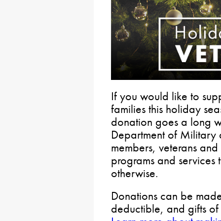
If you would like to sup
families this holiday s
donation goes a long w
Department of Military 
members, veterans and th
programs and services 
otherwise.
Donations can be made b
deductible, and gifts o