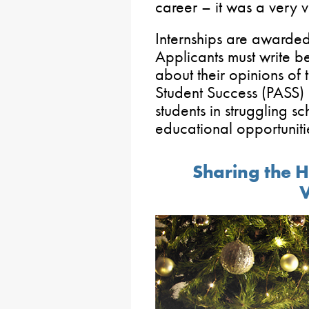
career – it was a very 
Internships are awarde
Applicants must write
about their opinions of
Student Success (PASS)
students in struggling s
educational opportuniti
Sharing the H
V