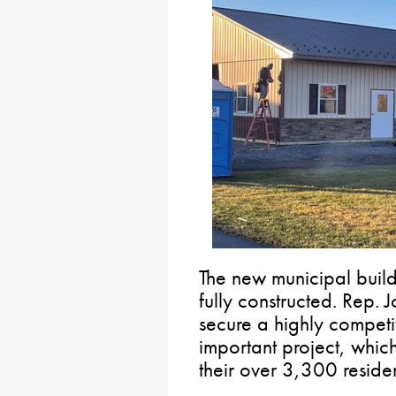
The new municipal build
fully constructed. Rep.
secure a highly competit
important project, which
their over 3,300 residen