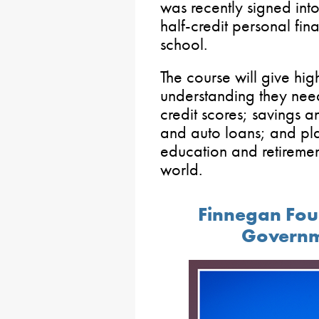
was recently signed into
half-credit personal fi
school.
The course will give hig
understanding they need
credit scores; savings 
and auto loans; and pl
education and retirement
world.
Finnegan Fou
Governm