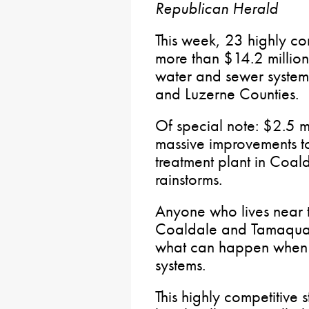
Republican Herald
This week, 23 highly com
more than $14.2 millio
water and sewer system 
and Luzerne Counties.
Of special note: $2.5 
massive improvements t
treatment plant in Coal
rainstorms.
Anyone who lives near 
Coaldale and Tamaqua 
what can happen when w
systems.
This highly competitive s