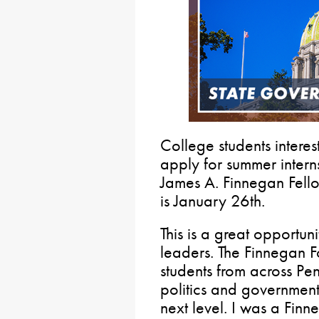
College students intere
apply for summer intern
James A. Finnegan Fell
is January 26th.
This is a great opportuni
leaders. The Finnegan 
students from across Pe
politics and government 
next level. I was a Fin