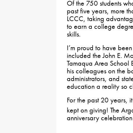
Of the 750 students wh
past five years, more th
LCCC, taking advantage 
to earn a college degre
skills.
I’m proud to have been 
included the John E. M
Tamaqua Area School Bo
his colleagues on the b
administrators, and sta
education a reality so 
For the past 20 years, it
kept on giving! The Arg
anniversary celebratio