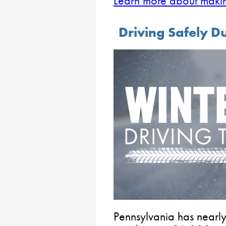
Learn more about maki
Driving Safely D
Pennsylvania has nearl