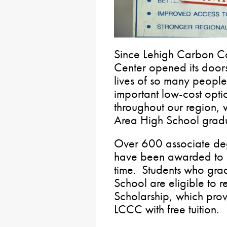
Since Lehigh Carbon C
Center opened its doors
lives of so many people
important low-cost opti
throughout our region, 
Area High School grad
Over 600 associate deg
have been awarded to 
time. Students who gr
School are eligible to 
Scholarship, which pro
LCCC with free tuition.