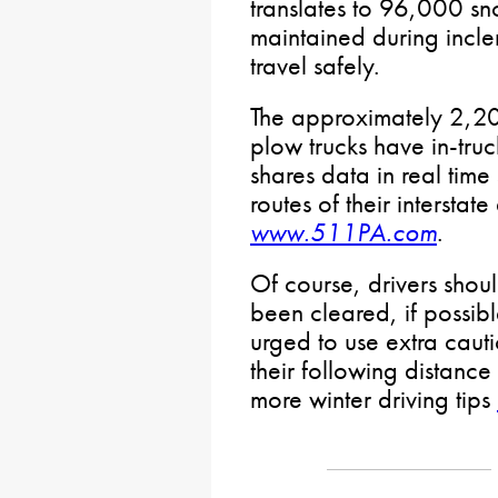
translates to 96,000 sn
maintained during incl
travel safely.
The approximately 2,
plow trucks have in-tru
shares data in real time
routes of their intersta
www.511PA.com
.
Of course, drivers shoul
been cleared, if possib
urged to use extra caut
their following distance
more winter driving tips