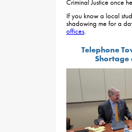
Criminal Justice once h
If you know a local stud
shadowing me for a day
offices
.
Telephone To
Shortage 