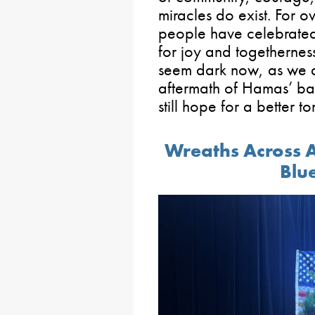
miracles do exist. For 
people have celebrated 
for joy and togethernes
seem dark now, as we al
aftermath of Hamas’ barb
still hope for a better t
Wreaths Across 
Blu