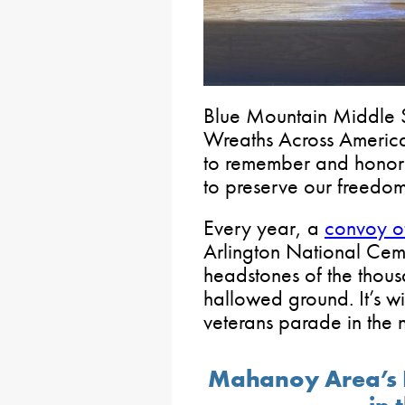
Blue Mountain Middle S
Wreaths Across Americ
to remember and honor 
to preserve our freedom
Every year, a
convoy of
Arlington National Ceme
headstones of the thous
hallowed ground. It’s w
veterans parade in the n
Mahanoy Area’s 