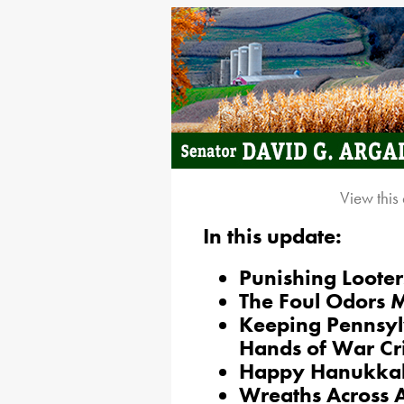
View this
In this update:
Punishing Looter
The Foul Odors
Keeping Pennsylv
Hands of War Cr
Happy Hanukka
Wreaths Across 