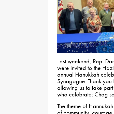
Last weekend, Rep. Dan
were invited to the Haz
annual Hanukkah celebr
Synagogue. Thank you fo
allowing us to take part 
who celebrate: Chag s
The theme of Hannukah – 
of community, courage