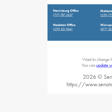
Harrisburg Office
Mahanoy
(717) 787-2637
(570) 7
Hazleton Office
Weisspo
(570) 521-9441
(877) 32
Want to change h
You can
update y
2026 © Sena
https://www.senat