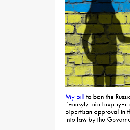
My bill
to ban the Russi
Pennsylvania taxpayer 
bipartisan approval in
into law by the Governo