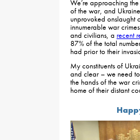
We’re approaching the s
of the war, and Ukraine 
unprovoked onslaught of
innumerable war crimes 
and civilians, a
recent r
87% of the total number
had prior to their invasi
My constituents of Ukr
and clear – we need to
the hands of the war cr
home of their distant cou
Happ