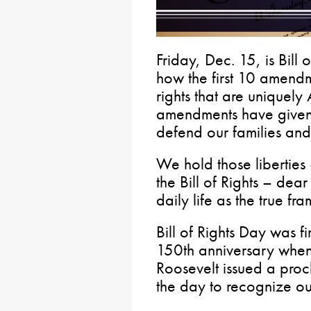
Friday, Dec. 15, is Bil
how the first 10 amendme
rights that are uniquely
amendments have given u
defend our families and
We hold those liberties
the Bill of Rights – dea
daily life as the true fr
Bill of Rights Day was f
150th anniversary when 
Roosevelt issued a pro
the day to recognize ou