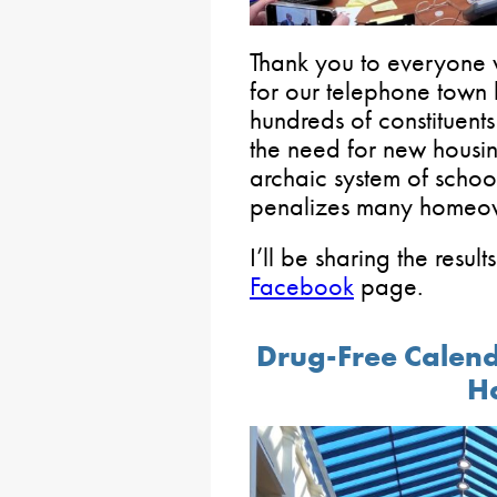
Thank you to everyone
for our telephone town 
hundreds of constituents
the need for new housi
archaic system of school
penalizes many homeo
I’ll be sharing the resul
Facebook
page.
Drug-Free Calend
H