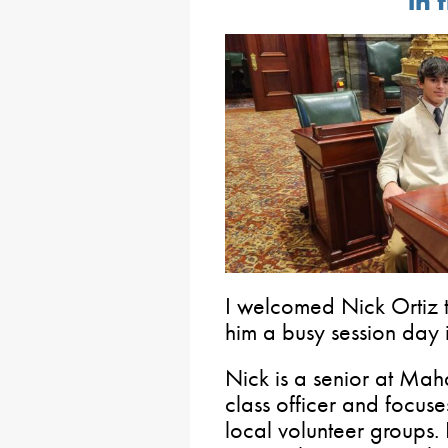
in 
I welcomed Nick Ortiz t
him a busy session day 
Nick is a senior at Ma
class officer and focuse
local volunteer groups.