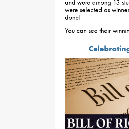
and were among 13 stude
were selected as winner
done!
You can see their winni
Celebrating