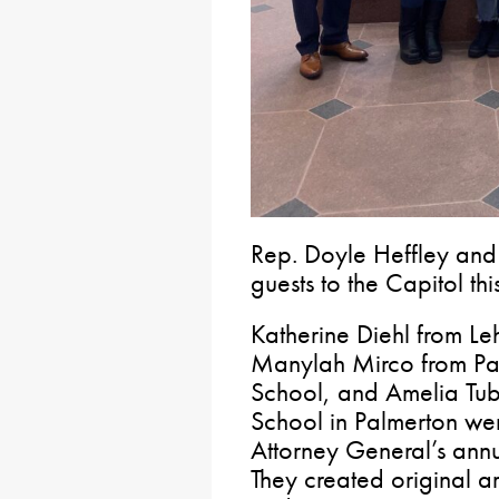
Rep. Doyle Heffley and
guests to the Capitol th
Katherine Diehl from L
Manylah Mirco from Pan
School, and Amelia Tub
School in Palmerton wer
Attorney General’s ann
They created original a