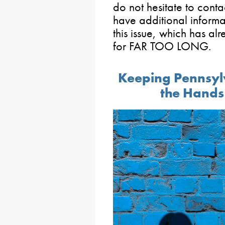
do not hesitate to conta
have additional informat
this issue, which has 
for FAR TOO LONG.
Keeping Pennsylv
the Hands