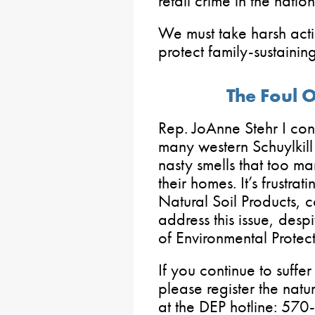
retail crime in the nation
We must take harsh acti
protect family-sustainin
The Foul 
Rep. JoAnne Stehr I cont
many western Schuylkil
nasty smells that too m
their homes. It’s frustra
Natural Soil Products, c
address this issue, desp
of Environmental Protec
If you continue to suffe
please register the natu
at the DEP hotline: 570