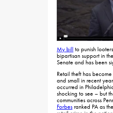
My bill
to punish looter
bipartisan support in t
Senate and has been si
Retail theft has becom
and small in recent yea
occurred in Philadelphi
shocking to see – but th
communities across Penn
Forbes
ranked PA as the 