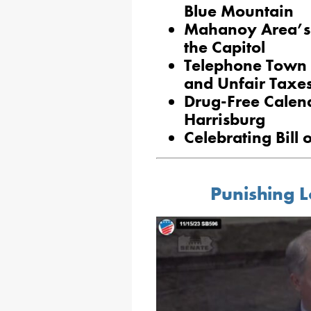
Blue Mountain
Mahanoy Area’s 
the Capitol
Telephone Town 
and Unfair Taxe
Drug-Free Calend
Harrisburg
Celebrating Bill 
Punishing L