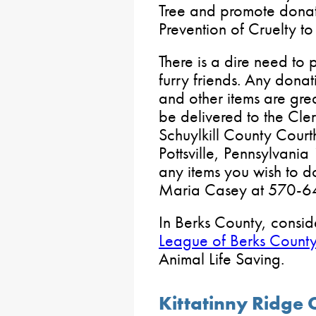
Tree and promote donati
Prevention of Cruelty t
There is a dire need to 
furry friends. Any donati
and other items are gr
be delivered to the Cler
Schuylkill County Cour
Pottsville, Pennsylvania
any items you wish to do
Maria Casey at 570-6
In Berks County, consid
League of Berks Count
Animal Life Saving.
Kittatinny Ridge