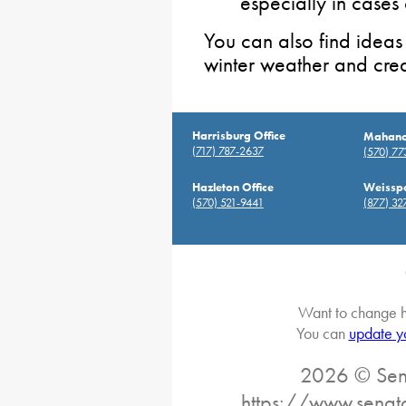
especially in cases
You can also find ideas
winter weather and cre
Harrisburg Office
Mahanoy
(717) 787-2637
(570) 7
Hazleton Office
Weisspo
(570) 521-9441
(877) 32
Want to change h
You can
update y
2026 © Sena
https://www.senat