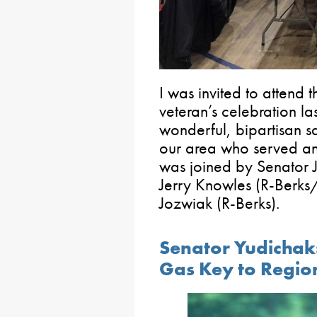
I was invited to attend 
veteran’s celebration l
wonderful, bipartisan 
our area who served and
was joined by Senator 
Jerry Knowles (R-Berks/
Jozwiak (R-Berks).
Senator Yudichak:
Gas Key to Regi