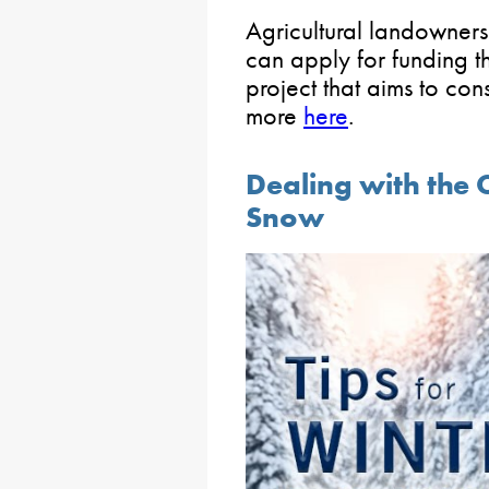
Agricultural landowners
can apply for funding 
project that aims to con
more
here
.
Dealing with the C
Snow