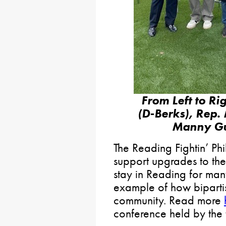
From Left to R
(D-Berks), Rep.
Manny Gu
The Reading Fightin’ Ph
support upgrades to thei
stay in Reading for many
example of how biparti
community. Read more
conference held by the