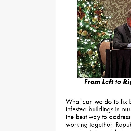
From Left to R
What can we do to fix b
infested buildings in o
the best way to address 
working together: Repu