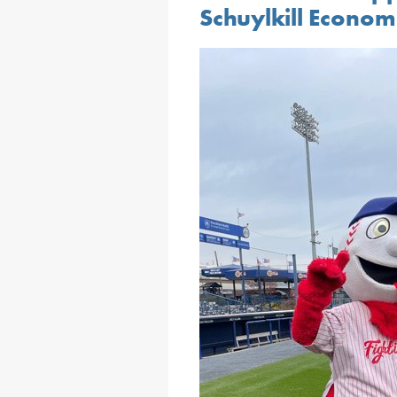
Schuylkill Econo