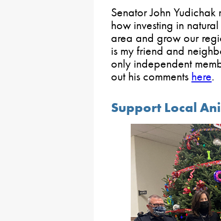
Senator John Yudichak 
how investing in natural
area and grow our reg
is my friend and neighb
only independent membe
out his comments
here
.
Support Local Ani