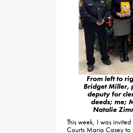
From left to ri
Bridget Miller, 
deputy for cle
deeds; me; M
Natalie Zimm
This week, I was invited
Courts Maria Casey to v