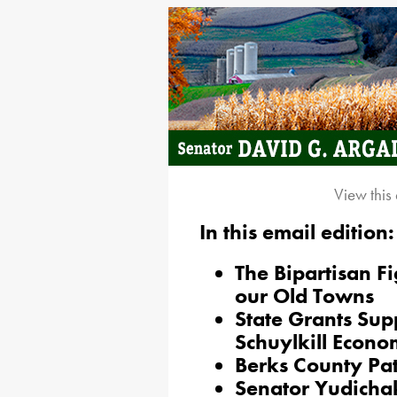
View this
In this email edition:
The Bipartisan Fi
our Old Towns
State Grants Sup
Schuylkill Econ
Berks County Pat
Senator Yudichak