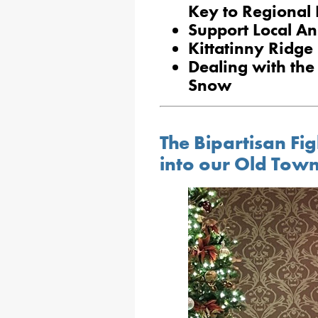
Key to Regional
Support Local An
Kittatinny Ridg
Dealing with the
Snow
The Bipartisan Fi
into our Old Tow