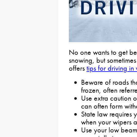
No one wants to get beh
snowing, but sometime
offers
tips for driving in
Beware of roads tha
frozen, often referr
Use extra caution 
can often form with
State law requires 
when your wipers ar
Use your low beams