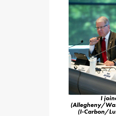
I joi
(Allegheny/Was
(I-Carbon/Luz