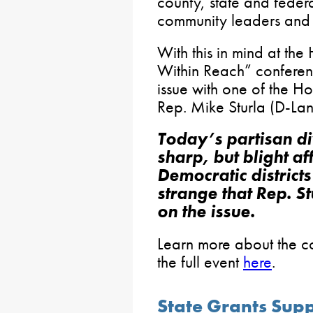
county, state and federa
community leaders and 
With this in mind at th
Within Reach” conferenc
issue with one of the H
Rep. Mike Sturla (D-Lan
Today’s partisan di
sharp, but blight a
Democratic districts 
strange that Rep. St
on the issue.
Learn more about the 
the full event
here
.
State Grants Sup