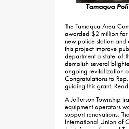
Tamaqua Poli
The Tamaqua Area Comm
awarded $2 million for 
new police station and 
this project improve pub
department a state-of-the-
demolish several blight
ongoing revitalization
Congratulations to Rep.
guiding this grant. Rea
A Jefferson Township tra
equipment operators 
support renovations. The
International Union of