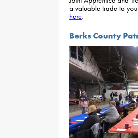
Joint Apprentice and Tr
a valuable trade to yo
here
.
Berks County Pat