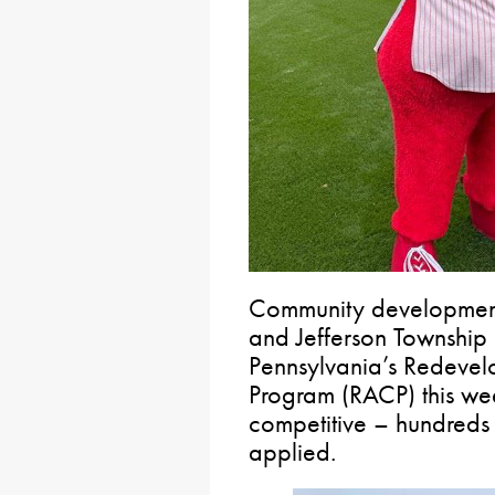
Community development
and Jefferson Township 
Pennsylvania’s Redevel
Program (RACP) this week
competitive – hundreds 
applied.